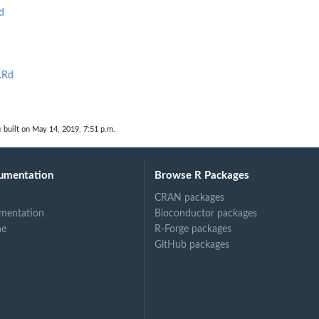
d
.Rd
n
built on May 14, 2019, 7:51 p.m.
umentation
Browse R Packages
CRAN packages
mentation
Bioconductor packages
ne
R-Forge packages
GitHub packages