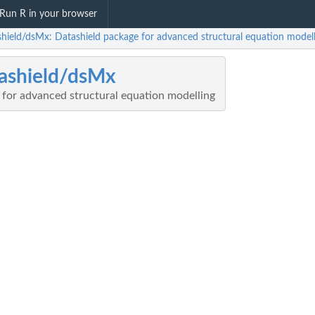
Run R in your browser
shield/dsMx: Datashield package for advanced structural equation modell
ashield/dsMx
 for advanced structural equation modelling