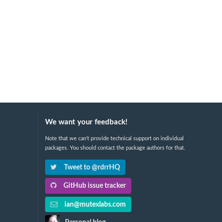
We want your feedback!
Note that we can't provide technical support on individual
packages. You should contact the package authors for that.
Tweet to @rdrrHQ
GitHub issue tracker
ian@mutexlabs.com