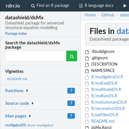
rdrr.io
Find an R package
R language docs
Home
GitHub
data
/
/
datashield/dsMx
Datashield package for advanced
structural equation modelling
Files in
dat
Package index
Datashield package
Search the datashield/dsMx
package
.Rbuildignore
.gitignore
DESCRIPTION
NAMESPACE
Vignettes
R/mxAlgebraDS.R
README.md
R/mxEvalDS.R
R/mxModelDS.R
Functions
7
R/mxRunDS.R
R/mxSummaryDS.R
Source code
7
R/reconstructDS.R
R/setFilterDS.R
Man pages
7
README.md
mxAlgebraDS:
Runs 'mxAlgebra'
dsMx.Rproj