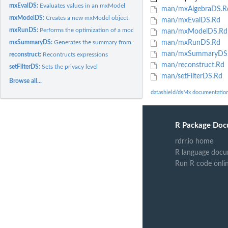
mxEvalDS:
Evaluates values in an mxModel
man/mxAlgebraDS.R
mxModelDS:
Creates a new mxModel object
man/mxEvalDS.Rd
mxRunDS:
Performs the optimization of a model to estimate parameters
man/mxModelDS.Rd
mxSummaryDS:
Generates the summary from the output of an 'mxRun' fit
man/mxRunDS.Rd
man/mxSummaryDS
reconstruct:
Recontructs expressions
man/reconstruct.Rd
setFilterDS:
Sets the privacy level
man/setFilterDS.Rd
Browse all...
datashield/dsMx documentatio
R Package Doc
rdrr.io home
R language docu
Run R code onli