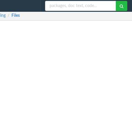
ing
Files
/