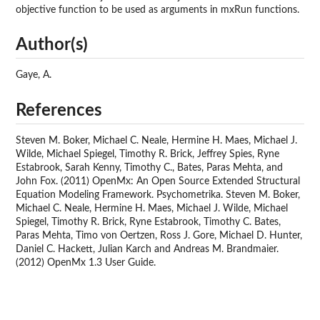
objective function to be used as arguments in mxRun functions.
Author(s)
Gaye, A.
References
Steven M. Boker, Michael C. Neale, Hermine H. Maes, Michael J.
Wilde, Michael Spiegel, Timothy R. Brick, Jeffrey Spies, Ryne
Estabrook, Sarah Kenny, Timothy C., Bates, Paras Mehta, and
John Fox. (2011) OpenMx: An Open Source Extended Structural
Equation Modeling Framework. Psychometrika. Steven M. Boker,
Michael C. Neale, Hermine H. Maes, Michael J. Wilde, Michael
Spiegel, Timothy R. Brick, Ryne Estabrook, Timothy C. Bates,
Paras Mehta, Timo von Oertzen, Ross J. Gore, Michael D. Hunter,
Daniel C. Hackett, Julian Karch and Andreas M. Brandmaier.
(2012) OpenMx 1.3 User Guide.