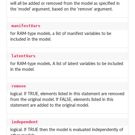
will all be added or removed from the model as specified in
the 'model' argument, based on the 'remove' argument.
manifestVars
for RAM-type models, a list of manifest variables to be
included in the model.
latentVars
for RAM-type models, A list of latent variables to be included
in the model.
remove
logical. If TRUE, elements listed in this statement are removed
from the original model. If FALSE, elements listed in this
statement are added to the original model.
independent
logical. If TRUE then the model is evaluated independently of