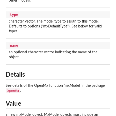
other models.
type
character vector. The model type to assign to this model.
Defaults to options ("mxDefaultType"). See below for valid
types
name
an optional character vector indicating the name of the
object.
Details
See details of the OpenMx function 'mxModel' in the package
OpenMx
.
Value
a new mxModel object. MxModel objects must include an