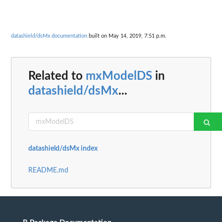
datashield/dsMx documentation
built on May 14, 2019, 7:51 p.m.
Related to
mxModelDS
in
datashield/dsMx
...
datashield/dsMx index
README.md