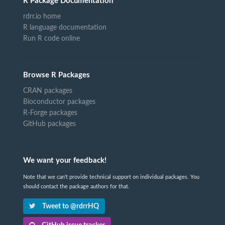
R Package Documentation
rdrr.io home
R language documentation
Run R code online
Browse R Packages
CRAN packages
Bioconductor packages
R-Forge packages
GitHub packages
We want your feedback!
Note that we can't provide technical support on individual packages. You
should contact the package authors for that.
Tweet to @rdrrHQ