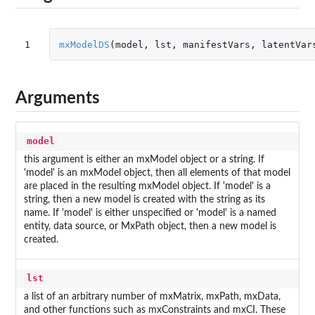
1
mxModelDS
(
model
,
lst
,
manifestVars
,
latentVar
Arguments
model
this argument is either an mxModel object or a string. If
'model' is an mxModel object, then all elements of that model
are placed in the resulting mxModel object. If 'model' is a
string, then a new model is created with the string as its
name. If 'model' is either unspecified or 'model' is a named
entity, data source, or MxPath object, then a new model is
created.
lst
a list of an arbitrary number of mxMatrix, mxPath, mxData,
and other functions such as mxConstraints and mxCI. These