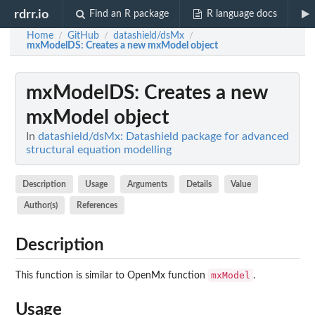
rdrr.io
Find an R package
R language docs
Home
GitHub
datashield/dsMx
/
/
/
mxModelDS
: Creates a new mxModel object
mxModelDS
: Creates a new
mxModel object
In
datashield/dsMx: Datashield package for advanced
structural equation modelling
Description
Usage
Arguments
Details
Value
Author(s)
References
Description
mxModel
This function is similar to OpenMx function
.
Usage