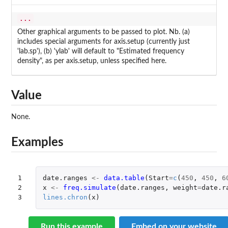
...
Other graphical arguments to be passed to plot. Nb. (a)
includes special arguments for axis.setup (currently just
'lab.sp'), (b) 'ylab' will default to "Estimated frequency
density", as per axis.setup, unless specified here.
Value
None.
Examples
1

date.ranges
<-
data.table
(
Start
=
c
(
450
,
450
,
6
2

x
<-
freq.simulate
(
date.ranges
,
weight
=
date.r
3
lines.chron
(
x
)
Run this example
Embed on your website