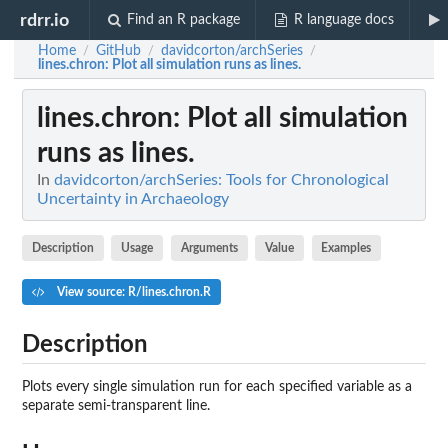
rdrr.io
Find an R package
R language docs
Home
GitHub
davidcorton/archSeries
/
/
/
lines.chron
: Plot all simulation runs as lines.
lines.chron
: Plot all simulation
runs as lines.
In
davidcorton/archSeries: Tools for Chronological
Uncertainty in Archaeology
Description
Usage
Arguments
Value
Examples
View source: R/lines.chron.R
Description
Plots every single simulation run for each specified variable as a
separate semi-transparent line.