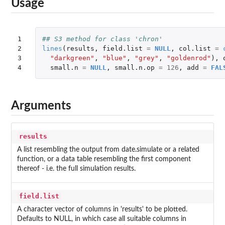
Usage
1

## S3 method for class 'chron'
2

lines
(
results
,
field.list
=
NULL
,
col.list
=
3

"darkgreen"
,
"blue"
,
"grey"
,
"goldenrod"
),
4
small.n
=
NULL
,
small.n.op
=
126
,
add
=
FAL
Arguments
results
A list resembling the output from date.simulate or a related
function, or a data table resembling the first component
thereof - i.e. the full simulation results.
field.list
A character vector of columns in 'results' to be plotted.
Defaults to NULL, in which case all suitable columns in