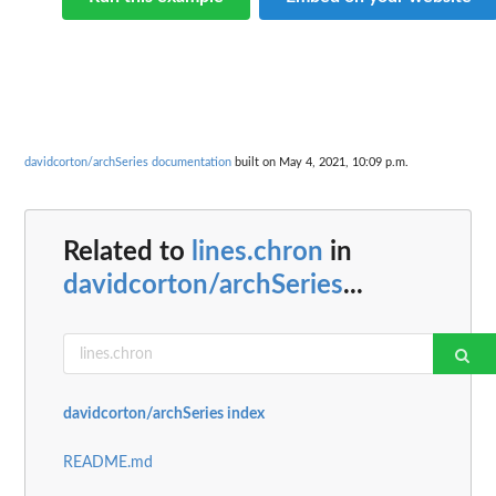
davidcorton/archSeries documentation
built on May 4, 2021, 10:09 p.m.
Related to
lines.chron
in
davidcorton/archSeries
...
davidcorton/archSeries index
README.md