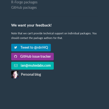
R-Forge packages
GitHub packages
We want your feedback!
Note that we can't provide technical support on individual packages. You
should contact the package authors for that.
Tweet to @rdrrHQ
GitHub issue tracker
ian@mutexlabs.com
Personal blog