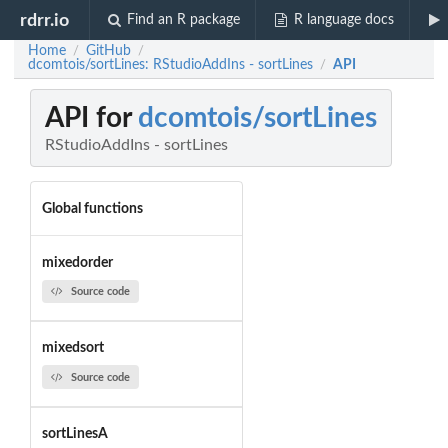
rdrr.io
Find an R package
R language docs
Home
GitHub
/
/
dcomtois/sortLines: RStudioAddIns - sortLines
API
/
API for
dcomtois/sortLines
RStudioAddIns - sortLines
Global functions
mixedorder
Source code
mixedsort
Source code
sortLinesA