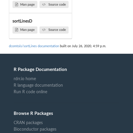
Man page
Source code
sortLinesD
Man page
Source code
dcomtois/sortLines documentation
built on July 26, 2020, 4:59 p.m.
R Package Documentation
rdrr.io home
R language documentation
Run R code online
Browse R Packages
CRAN packages
Bioconductor packages