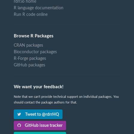
rdrr.io home
R language documentation
Run R code online
Browse R Packages
CRAN packages
Bioconductor packages
R-Forge packages
GitHub packages
We want your feedback!
Note that we can't provide technical support on individual packages. You
should contact the package authors for that.
Tweet to @rdrrHQ
GitHub issue tracker