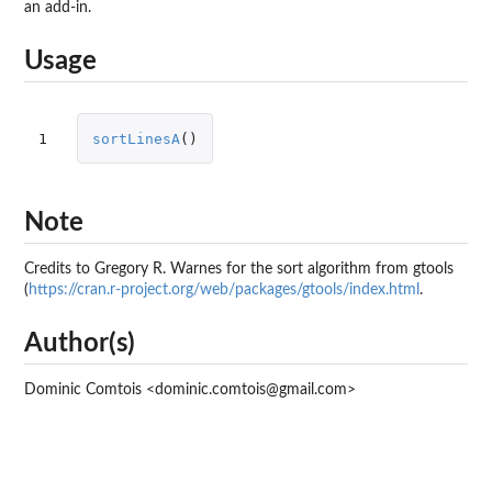
an add-in.
Usage
1
sortLinesA
()
Note
Credits to Gregory R. Warnes for the sort algorithm from
gtools
(
https://cran.r-project.org/web/packages/gtools/index.html
.
Author(s)
Dominic Comtois <dominic.comtois@gmail.com>