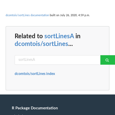
dcomtois/sortLines documentation
built on July 26, 2020, 4:59 p.m.
Related to
sortLinesA
in
dcomtois/sortLines
...
dcomtois/sortLines index
R Package Documentation