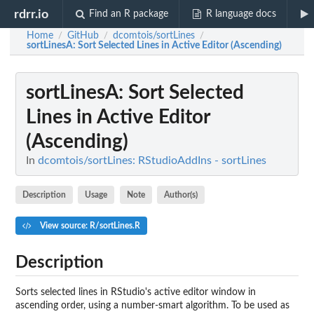
rdrr.io
Find an R package
R language docs
Home
GitHub
dcomtois/sortLines
/
/
/
sortLinesA
: Sort Selected Lines in Active Editor (Ascending)
sortLinesA
: Sort Selected
Lines in Active Editor
(Ascending)
In
dcomtois/sortLines: RStudioAddIns - sortLines
Description
Usage
Note
Author(s)
View source: R/sortLines.R
Description
Sorts selected lines in RStudio's active editor window in
ascending order, using a number-smart algorithm. To be used as