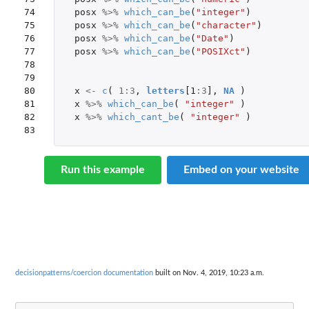
74

posx
%>%
which_can_be
(
"integer"
)
75

posx
%>%
which_can_be
(
"character"
)
76

posx
%>%
which_can_be
(
"Date"
)
77

posx
%>%
which_can_be
(
"POSIXct"
)
78

79

80

x
<-
c
(
1
:
3
,
letters
[1
:
3
]
,
NA
)
81

x
%>%
which_can_be
(
"integer"
)
82

x
%>%
which_cant_be
(
"integer"
)
83
Run this example
Embed on your website
decisionpatterns/coercion documentation
built on Nov. 4, 2019, 10:23 a.m.