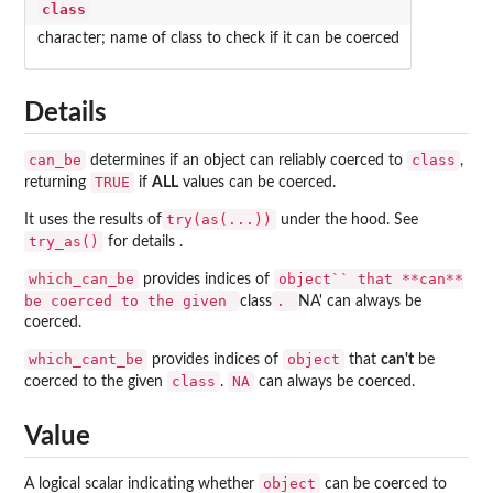
class
character; name of class to check if it can be coerced
Details
can_be
class
determines if an object can reliably coerced to
,
TRUE
returning
if
ALL
values can be coerced.
try(as(...))
It uses the results of
under the hood. See
try_as()
for details .
which_can_be
object`` that **can**
provides indices of
be coerced to the given
.
class
NA' can always be
coerced.
which_cant_be
object
provides indices of
that
can't
be
class
NA
coerced to the given
.
can always be coerced.
Value
object
A logical scalar indicating whether
can be coerced to