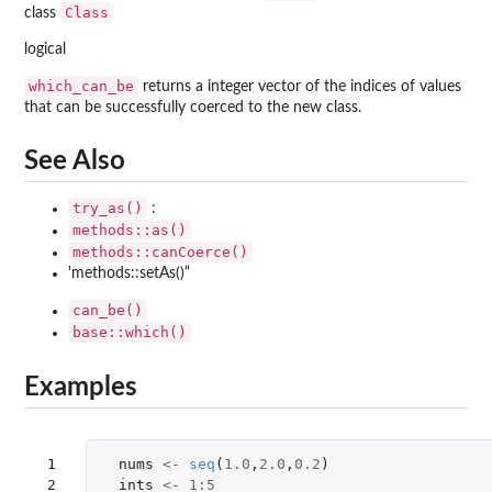
Class
class
logical
which_can_be
returns a integer vector of the indices of values
that can be successfully coerced to the new class.
See Also
try_as()
:
methods::as()
methods::canCoerce()
'methods::setAs()“
can_be()
base::which()
Examples
 1

nums
<-
seq
(
1.0
,
2.0
,
0.2
)
 2

ints
<-
1
:
5