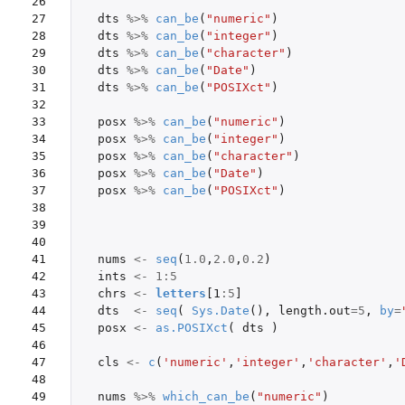
26

27

dts
%>%
can_be
(
"numeric"
)
28

dts
%>%
can_be
(
"integer"
)
29

dts
%>%
can_be
(
"character"
)
30

dts
%>%
can_be
(
"Date"
)
31

dts
%>%
can_be
(
"POSIXct"
)
32

33

posx
%>%
can_be
(
"numeric"
)
34

posx
%>%
can_be
(
"integer"
)
35

posx
%>%
can_be
(
"character"
)
36

posx
%>%
can_be
(
"Date"
)
37

posx
%>%
can_be
(
"POSIXct"
)
38

39

40

41

nums
<-
seq
(
1.0
,
2.0
,
0.2
)
42

ints
<-
1
:
5
43

chrs
<-
letters
[1
:
5
]
44

dts
<-
seq
(
Sys.Date
(),
length.out
=
5
,
by
=
45

posx
<-
as.POSIXct
(
dts
)
46

47

cls
<-
c
(
'numeric'
,
'integer'
,
'character'
,
'
48

49

nums
%>%
which_can_be
(
"numeric"
)