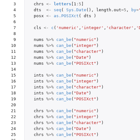
 3

chrs
<-
letters
[1
:
5
]
 4

dts
<-
seq
(
Sys.Date
(),
length.out
=
5
,
by
=
 5

posx
<-
as.POSIXct
(
dts
)
 6

 7

cls
<-
c
(
'numeric'
,
'integer'
,
'character'
,
'
 8

 9

nums
%>%
can_be
(
"numeric"
)
10

nums
%>%
can_be
(
"integer"
)
11

nums
%>%
can_be
(
"character"
)
12

nums
%>%
can_be
(
"Date"
)
13

nums
%>%
can_be
(
"POSIXct"
)
14

15

ints
%>%
can_be
(
"numeric"
)
16

ints
%>%
can_be
(
"integer"
)
17

ints
%>%
can_be
(
"character"
)
18

ints
%>%
can_be
(
"Date"
)
19

ints
%>%
can_be
(
"POSIXct"
)
20

21

chrs
%>%
can_be
(
"numeric"
)
22

chrs
%>%
can_be
(
"integer"
)
23

chrs
%>%
can_be
(
"character"
)
24

chrs
%>%
can_be
(
"Date"
)
25

chrs
%>%
can_be
(
"POSIXct"
)