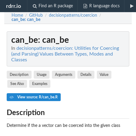
rdrr.io
Find an R package
R language docs
Home
GitHub
decisionpatterns/coercion
/
/
/
can_be
: can_be
can_be
: can_be
In
decisionpatterns/coercion: Utilities for Coercing
(and Parsing) Values Between Types, Modes and
Classes
Description
Usage
Arguments
Details
Value
See Also
Examples
View source: R/can_be.R
Description
Determine if the a vector can be coerced into the given class