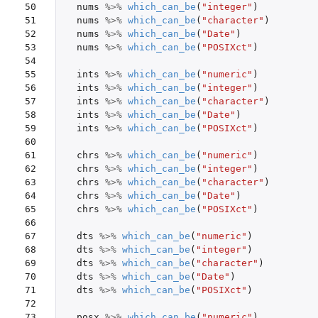
50

nums
%>%
which_can_be
(
"integer"
)
51

nums
%>%
which_can_be
(
"character"
)
52

nums
%>%
which_can_be
(
"Date"
)
53

nums
%>%
which_can_be
(
"POSIXct"
)
54

55

ints
%>%
which_can_be
(
"numeric"
)
56

ints
%>%
which_can_be
(
"integer"
)
57

ints
%>%
which_can_be
(
"character"
)
58

ints
%>%
which_can_be
(
"Date"
)
59

ints
%>%
which_can_be
(
"POSIXct"
)
60

61

chrs
%>%
which_can_be
(
"numeric"
)
62

chrs
%>%
which_can_be
(
"integer"
)
63

chrs
%>%
which_can_be
(
"character"
)
64

chrs
%>%
which_can_be
(
"Date"
)
65

chrs
%>%
which_can_be
(
"POSIXct"
)
66

67

dts
%>%
which_can_be
(
"numeric"
)
68

dts
%>%
which_can_be
(
"integer"
)
69

dts
%>%
which_can_be
(
"character"
)
70

dts
%>%
which_can_be
(
"Date"
)
71

dts
%>%
which_can_be
(
"POSIXct"
)
72

73

posx
%>%
which_can_be
(
"numeric"
)