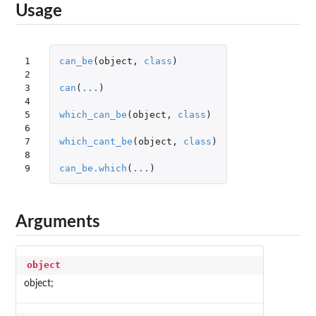
Usage
1

can_be
(
object
,
class
)
2

3

can
(
...
)
4

5

which_can_be
(
object
,
class
)
6

7

which_cant_be
(
object
,
class
)
8

9
can_be.which
(
...
)
Arguments
object
object;