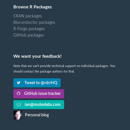
Browse R Packages
CRAN packages
Bioconductor packages
R-Forge packages
GitHub packages
We want your feedback!
Note that we can't provide technical support on individual packages. You
should contact the package authors for that.
Tweet to @rdrrHQ
GitHub issue tracker
ian@mutexlabs.com
Personal blog