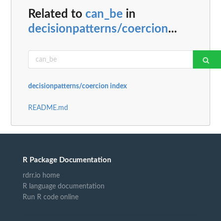
Related to
can_be
in
decisionpatterns/coercion
...
decisionpatterns/coercion index
README.md
R Package Documentation
rdrr.io home
R language documentation
Run R code online