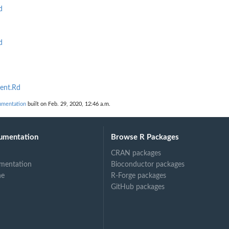
d
d
ent.Rd
umentation
built on Feb. 29, 2020, 12:46 a.m.
umentation
Browse R Packages
CRAN packages
mentation
Bioconductor packages
ne
R-Forge packages
GitHub packages