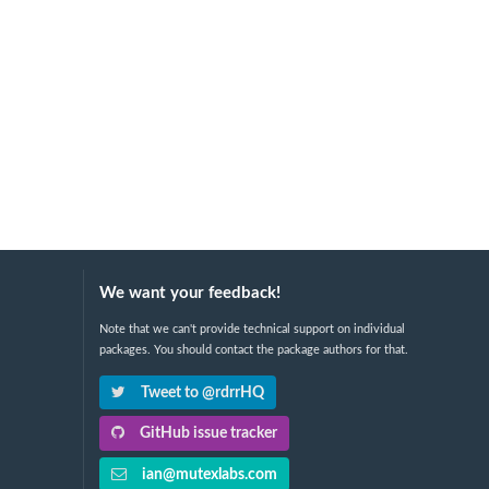
We want your feedback!
Note that we can't provide technical support on individual
packages. You should contact the package authors for that.
Tweet to @rdrrHQ
GitHub issue tracker
ian@mutexlabs.com