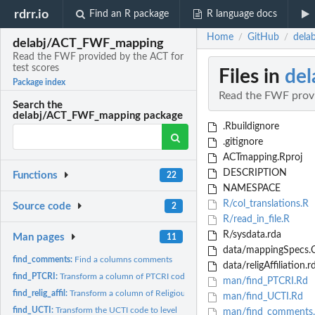
rdrr.io
Find an R package
R language docs
Home
GitHub
dela
/
/
delabj/ACT_FWF_mapping
Read the FWF provided by the ACT for
test scores
Files in
de
Package index
Read the FWF provi
Search the
delabj/ACT_FWF_mapping package
.Rbuildignore
.gitignore
ACTmapping.Rproj
DESCRIPTION
Functions
22
NAMESPACE
R/col_translations.R
Source code
2
R/read_in_file.R
R/sysdata.rda
Man pages
11
data/mappingSpecs.
find_comments:
Find a columns comments
data/religAffiliation.r
find_PTCRI:
Transform a column of PTCRI codes into text
man/find_PTCRI.Rd
find_relig_affil:
Transform a column of Religious Affiliation codes into text
man/find_UCTI.Rd
find_UCTI:
Transform the UCTI code to level
man/find_comments