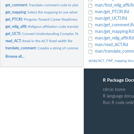
get_comment:
Translate comment code to plain text comment
man/find_relig_affil.R
man/get_PTCRI.Rd
get_mapping:
Select the mapping to use when reading the ACT fixed width...
man/get_UCTI.Rd
get_PTCRI:
Progress Toward Career Readiness Indicator (PTCRI) code...
man/get_comment.R
get_relig_affil:
Religous affiliation code translation
man/get_mapping.Rd
get_UCTI:
Convert Understanding Complex Text Indicator (UTCI) code to...
man/get_relig_affil.Rd
read_ACT:
Read in the ACT fixed width file
man/read_ACT.Rd
translate_comment:
Creates a string of comments based on the comment field
man/translate_comm
Browse all...
delabj/ACT_FWF_mapping doc
R Package Doc
rdrr.io home
R language docu
Run R code onli