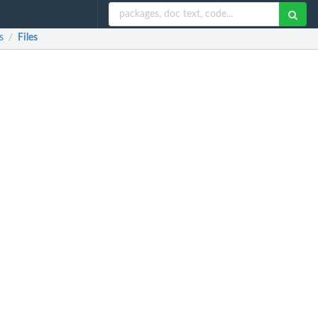
s
Files
/