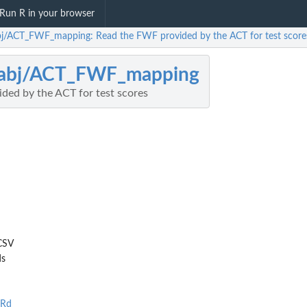
Run R in your browser
bj/ACT_FWF_mapping: Read the FWF provided by the ACT for test score
labj/ACT_FWF_mapping
ded by the ACT for test scores
CSV
ds
.Rd