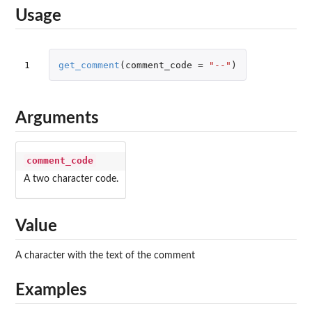
Usage
1
get_comment
(
comment_code
=
"--"
)
Arguments
comment_code
A two character code.
Value
A character with the text of the comment
Examples