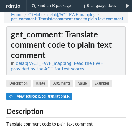
rdrr.io
Find an R package
R language docs
Home
GitHub
delabj/ACT_FWF_mapping
/
/
/
get_comment
: Translate comment code to plain text comment
get_comment
: Translate
comment code to plain text
comment
In
delabj/ACT_FWF_mapping: Read the FWF
provided by the ACT for test scores
Description
Usage
Arguments
Value
Examples
View source: R/col_translations.R
Description
Translate comment code to plain text comment