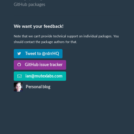
GitHub packages
We want your feedback!
Note that we can't provide technical support on individual packages. You
should contact the package authors for that.
Tweet to @rdrrHQ
GitHub issue tracker
ian@mutexlabs.com
Personal blog