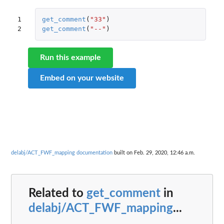
1

get_comment
(
"33"
)
2
get_comment
(
"--"
)
Run this example
Embed on your website
delabj/ACT_FWF_mapping documentation
built on Feb. 29, 2020, 12:46 a.m.
Related to
get_comment
in
delabj/ACT_FWF_mapping
...