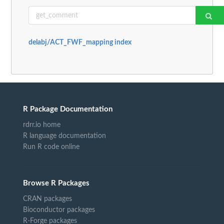
delabj/ACT_FWF_mapping index
R Package Documentation
rdrr.io home
R language documentation
Run R code online
Browse R Packages
CRAN packages
Bioconductor packages
R-Forge packages