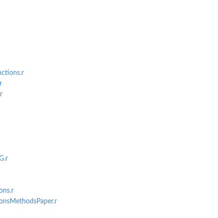
 Null...
ctions.r
r
r
G.r
ons.r
ionsMethodsPaper.r