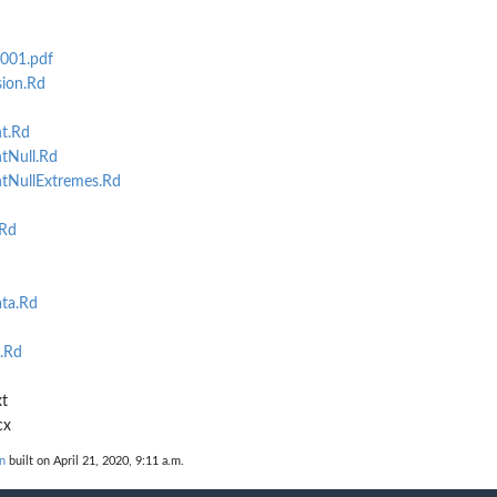
2001.pdf
ion.Rd
t.Rd
tNull.Rd
tNullExtremes.Rd
.Rd
d
ta.Rd
.Rd
t
cx
n
built on April 21, 2020, 9:11 a.m.