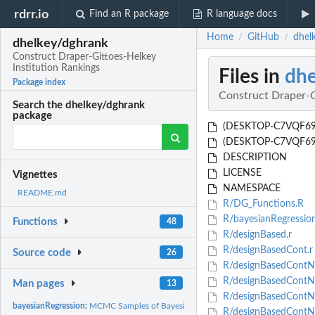
rdrr.io
Find an R package
R language docs
Home
GitHub
dhel
/
/
dhelkey/dghrank
Construct Draper-Gittoes-Helkey
Institution Rankings
Files in
dhe
Package index
Construct Draper-G
Search the dhelkey/dghrank
package
(DESKTOP-C7VQF69's 
(DESKTOP-C7VQF69's 
DESCRIPTION
LICENSE
Vignettes
NAMESPACE
README.md
R/DG_Functions.R
R/bayesianRegressio
Functions
48
R/designBased.r
R/designBasedCont.r
Source code
26
R/designBasedContNu
R/designBasedContNu
Man pages
13
R/designBasedContNu
bayesianRegression:
MCMC Samples of Bayesian Linear Regression
R/designBasedContNu