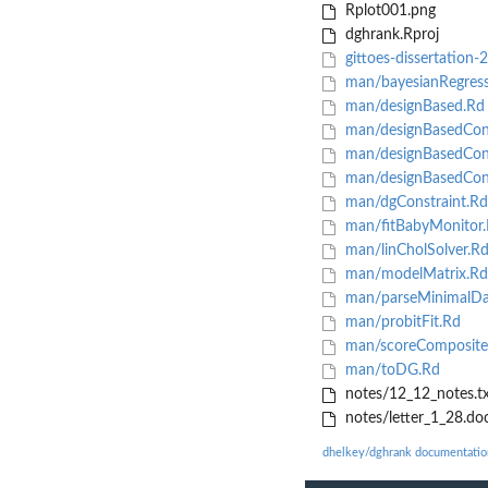
Rplot001.png
dghrank.Rproj
gittoes-dissertation-
man/bayesianRegress
man/designBased.Rd
man/designBasedCon
man/designBasedCon
man/designBasedCon
man/dgConstraint.Rd
man/fitBabyMonitor
man/linCholSolver.R
man/modelMatrix.Rd
man/parseMinimalDa
man/probitFit.Rd
man/scoreComposite
man/toDG.Rd
notes/12_12_notes.tx
notes/letter_1_28.do
dhelkey/dghrank documentatio