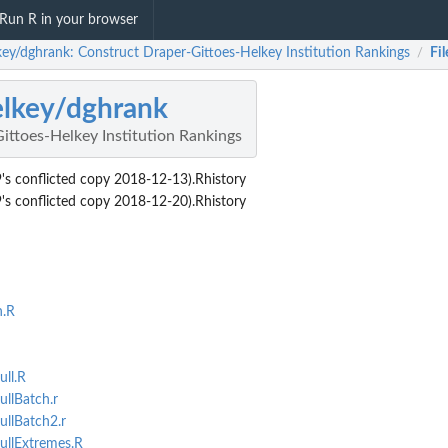
Run R in your browser
key/dghrank: Construct Draper-Gittoes-Helkey Institution Rankings
Fil
/
lkey/dghrank
ittoes-Helkey Institution Rankings
conflicted copy 2018-12-13).Rhistory
conflicted copy 2018-12-20).Rhistory
n.R
ll.R
llBatch.r
llBatch2.r
llExtremes.R