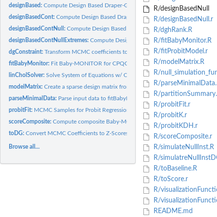
designBased:
Compute Design Based Draper-Gittoes Z-Scores
R/designBasedNull
designBasedCont:
Compute Design Based Draper-Gittoes Z-Scores
R/designBasedNull.r
designBasedContNull:
Compute Design Based Draper-Gittoes Z-Scores for Null...
R/dghRank.R
designBasedContNullExtremes:
Compute Design Based Draper-Gittoes Z-Scores for
R/fitBabyMonitor.R
R/fitProbitModel.r
dgConstraint:
Transform MCMC coefficients to satisfy Draper-Gittoes linear...
R/modelMatrix.R
fitBabyMonitor:
Fit Baby-MONITOR for CPQCC/VON
R/null_simulation_fun
linCholSolver:
Solve System of Equations w/ Cholesky
R/parseMinimalData.
modelMatrix:
Create a sparse design matrix from data frame
R/partitionSummary.
parseMinimalData:
Parse input data to fitBabyMonitor
R/probitFit.r
probitFit:
MCMC Samples for Probit Regression
R/probitK.r
scoreComposite:
Compute composite Baby-MONITOR scores
R/probitKDH.r
toDG:
Convert MCMC Coefficients to Z-Scores Following...
R/scoreComposite.r
Browse all...
R/simulateNullInst.R
R/simulatreNullInstD
R/toBaseline.R
R/toScore.r
R/visualizationFuncti
R/visualizationFunct
README.md