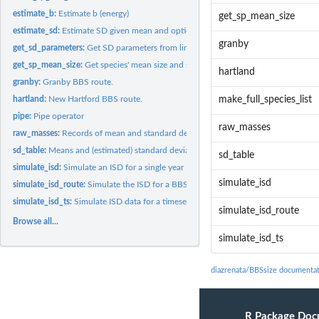
estimate_b:
Estimate b (energy)
get_sp_mean_size
estimate_sd:
Estimate SD given mean and optional pars
granby
get_sd_parameters:
Get SD parameters from linear model
get_sp_mean_size:
Get species' mean size and sd
hartland
granby:
Granby BBS route.
hartland:
New Hartford BBS route.
make_full_species_list
pipe:
Pipe operator
raw_masses
raw_masses:
Records of mean and standard deviation masses for species in...
sd_table:
Means and (estimated) standard deviations of body size for...
sd_table
simulate_isd:
Simulate an ISD for a single year
simulate_isd
simulate_isd_route:
Simulate the ISD for a BBS route
simulate_isd_ts:
Simulate ISD data for a timeseries
simulate_isd_route
Browse all...
simulate_isd_ts
diazrenata/BBSsize documenta
R Package Doc