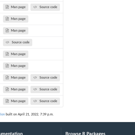
Man page
Source code
Man page
Man page
Source code
Man page
Man page
Man page
Source code
Man page
Source code
Man page
Source code
tion
built on April 21, 2022, 7:39 p.m.
umentation
Browse R Packages