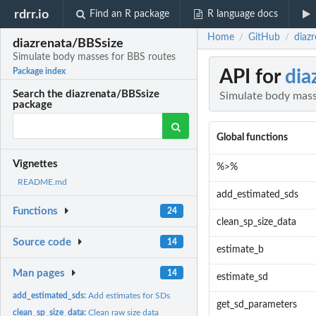
rdrr.io
Find an R package
R language docs
Home
GitHub
diaz
/
/
diazrenata/BBSsize
Simulate body masses for BBS routes
API for
dia
Package index
Search the diazrenata/BBSsize
Simulate body mass
package
Global functions
Vignettes
%>%
README.md
add_estimated_sds
Functions
24
clean_sp_size_data
Source code
14
estimate_b
Man pages
14
estimate_sd
add_estimated_sds:
Add estimates for SDs
get_sd_parameters
clean_sp_size_data:
Clean raw size data