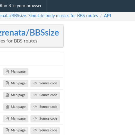
Run R in your browser
renata/BBSsize: Simulate body masses for BBS routes
API
/
zrenata/BBSsize
es for BBS routes
Man page
Man page
Source code
Man page
Source code
Man page
Source code
Man page
Source code
Man page
Source code