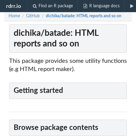
rdrr.io
Find an R package
R language docs
Home
GitHub
dichika/batade: HTML reports and so on
/
/
dichika/batade: HTML
reports and so on
This package provides some utility functions
(e.g HTML report maker).
Getting started
Browse package contents