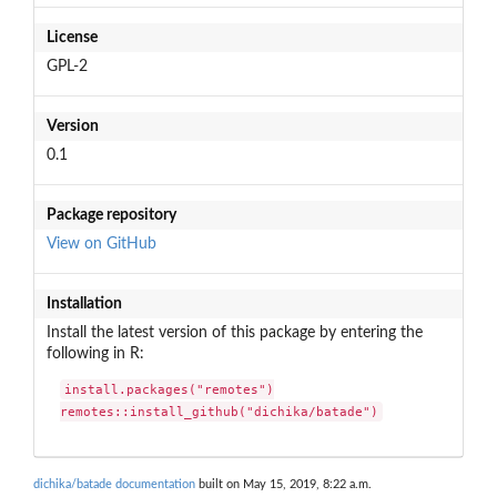
License
GPL-2
Version
0.1
Package repository
View on GitHub
Installation
Install the latest version of this package by entering the
following in R:
install.packages("remotes")

remotes::install_github("dichika/batade")
dichika/batade documentation
built on May 15, 2019, 8:22 a.m.