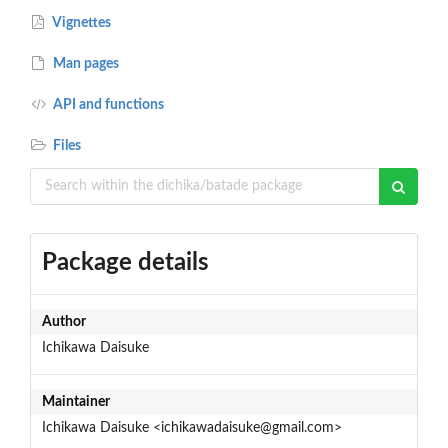
Vignettes
Man pages
API and functions
Files
Package details
Author
Ichikawa Daisuke
Maintainer
Ichikawa Daisuke <ichikawadaisuke@gmail.com>