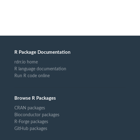
R Package Documentation
rdrr.io home
R language documentation
Run R code online
Browse R Packages
CRAN packages
Bioconductor packages
R-Forge packages
GitHub packages