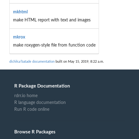
mkhtml
make HTML report with text and images
mkrox
make roxygen-style file from function code
dichika/batade documentation
built on May 15, 2019, 8:22 a.m.
R Package Documentation
rdrr.io home
R language documentation
Run R code online
Browse R Packages