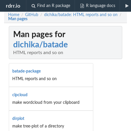
rdrr.io
Find an R package
R language docs
Home
GitHub
dichika/batade: HTML reports and so on
/
/
/
Man pages
Man pages for
dichika/batade
HTML reports and so on
batade-package
HTML reports and so on
clpcloud
make wordcloud from your clipboard
dirplot
make tree-plot of a directory