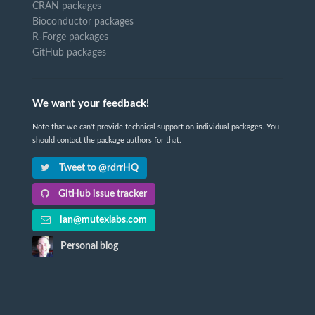
CRAN packages
Bioconductor packages
R-Forge packages
GitHub packages
We want your feedback!
Note that we can't provide technical support on individual packages. You
should contact the package authors for that.
Tweet to @rdrrHQ
GitHub issue tracker
ian@mutexlabs.com
Personal blog