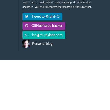
Note that we can't provide technical support on individual
packages. You should contact the package authors for that.
Tweet to @rdrrHQ
GitHub issue tracker
ian@mutexlabs.com
Personal blog