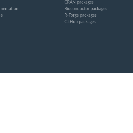
CRAN packages
mentation
Bioconductor packages
ne
R-Forge packages
GitHub packages