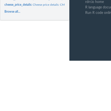
rdrr.io home
cheese_price_details:
Cheese price details: CME cheese block and barrel trading...
R language docu
Browse all...
Run R code onli