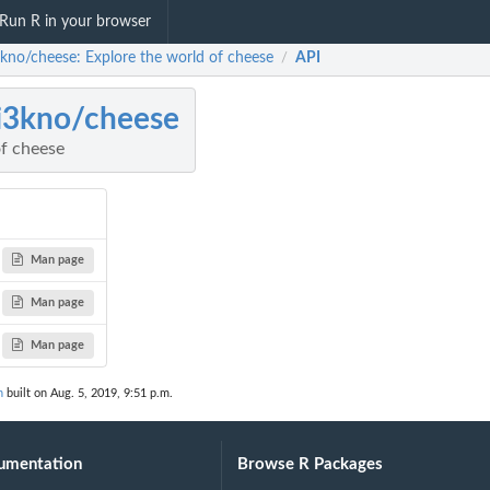
Run R in your browser
kno/cheese: Explore the world of cheese
API
/
i3kno/cheese
of cheese
Man page
Man page
Man page
n
built on Aug. 5, 2019, 9:51 p.m.
umentation
Browse R Packages