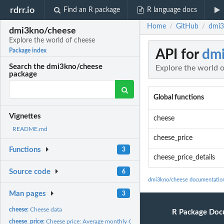
rdrr.io
Find an R package
R language docs
Home
GitHub
dmi3
/
/
dmi3kno/cheese
Explore the world of cheese
API for
dm
Package index
Search the dmi3kno/cheese
Explore the world 
package
Global functions
Vignettes
cheese
README.md
cheese_price
Functions
3
cheese_price_details
Source code
6
dmi3kno/cheese documentatio
Man pages
3
cheese:
Cheese data
R Package Doc
cheese_price:
Cheese price: Average monthly CME cheese block and barrel...