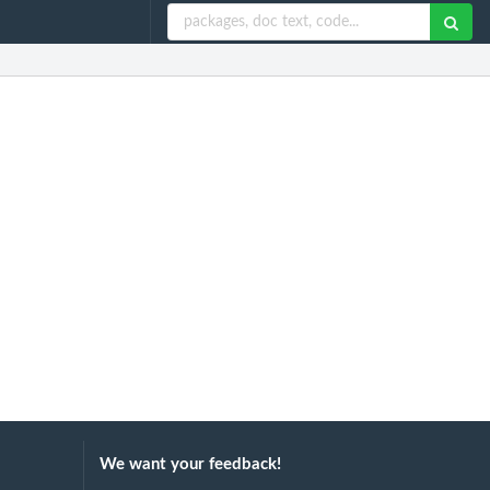
We want your feedback!