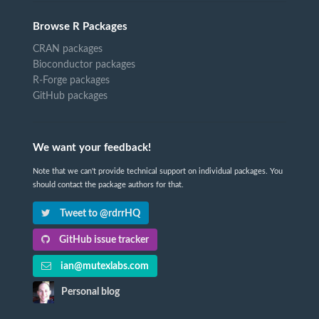
Browse R Packages
CRAN packages
Bioconductor packages
R-Forge packages
GitHub packages
We want your feedback!
Note that we can't provide technical support on individual packages. You
should contact the package authors for that.
Tweet to @rdrrHQ
GitHub issue tracker
ian@mutexlabs.com
Personal blog