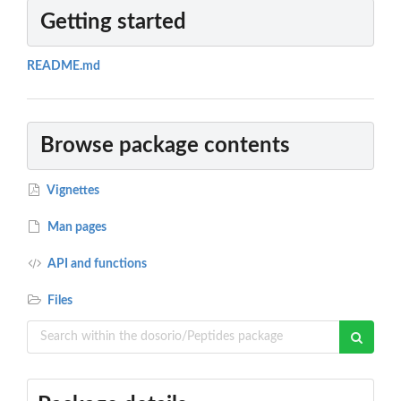
Getting started
README.md
Browse package contents
Vignettes
Man pages
API and functions
Files