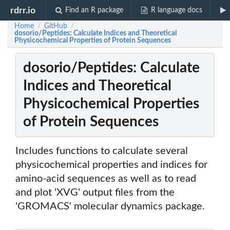
rdrr.io
Find an R package
R language docs
Home
GitHub
/
/
dosorio/Peptides: Calculate Indices and Theoretical
Physicochemical Properties of Protein Sequences
dosorio/Peptides: Calculate
Indices and Theoretical
Physicochemical Properties
of Protein Sequences
Includes functions to calculate several
physicochemical properties and indices for
amino-acid sequences as well as to read
and plot 'XVG' output files from the
'GROMACS' molecular dynamics package.