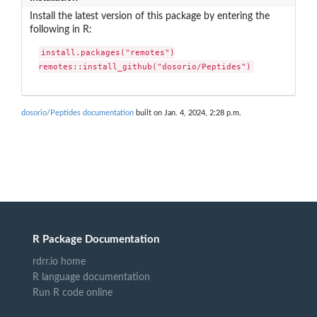
Install the latest version of this package by entering the
following in R:
install.packages("remotes")

remotes::install_github("dosorio/Peptides")
dosorio/Peptides documentation
built on Jan. 4, 2024, 2:28 p.m.
R Package Documentation
rdrr.io home
R language documentation
Run R code online