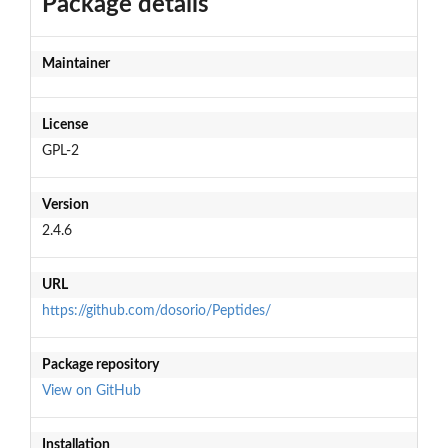
Package details
Maintainer
License
GPL-2
Version
2.4.6
URL
https://github.com/dosorio/Peptides/
Package repository
View on GitHub
Installation