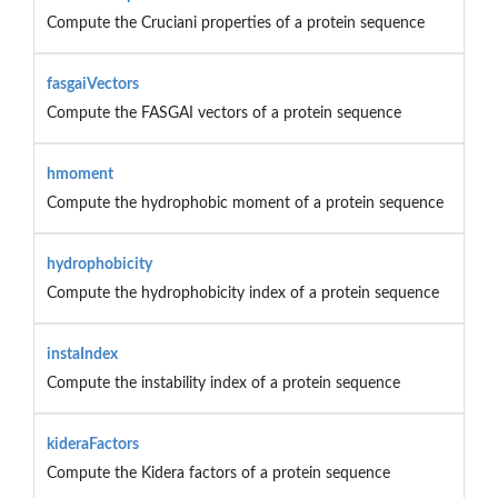
Compute the Cruciani properties of a protein sequence
fasgaiVectors
Compute the FASGAI vectors of a protein sequence
hmoment
Compute the hydrophobic moment of a protein sequence
hydrophobicity
Compute the hydrophobicity index of a protein sequence
instaIndex
Compute the instability index of a protein sequence
kideraFactors
Compute the Kidera factors of a protein sequence