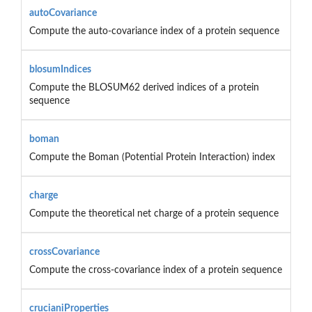
autoCovariance
Compute the auto-covariance index of a protein sequence
blosumIndices
Compute the BLOSUM62 derived indices of a protein
sequence
boman
Compute the Boman (Potential Protein Interaction) index
charge
Compute the theoretical net charge of a protein sequence
crossCovariance
Compute the cross-covariance index of a protein sequence
crucianiProperties