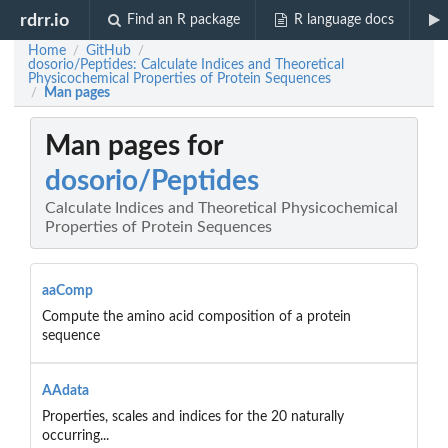
rdrr.io
Find an R package
R language docs
Home
GitHub
/
/
dosorio/Peptides: Calculate Indices and Theoretical
Physicochemical Properties of Protein Sequences
Man pages
/
Man pages for
dosorio/Peptides
Calculate Indices and Theoretical Physicochemical
Properties of Protein Sequences
aaComp
Compute the amino acid composition of a protein
sequence
AAdata
Properties, scales and indices for the 20 naturally
occurring...