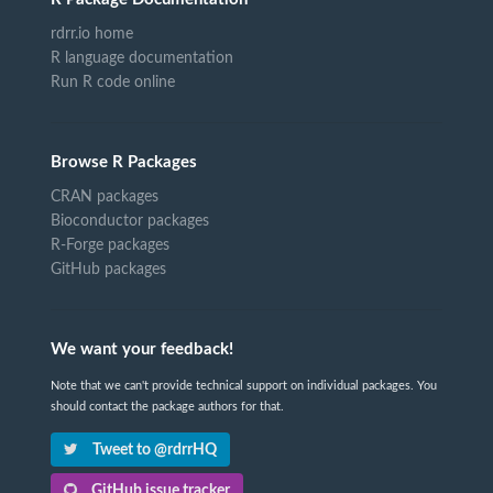
rdrr.io home
R language documentation
Run R code online
Browse R Packages
CRAN packages
Bioconductor packages
R-Forge packages
GitHub packages
We want your feedback!
Note that we can't provide technical support on individual packages. You
should contact the package authors for that.
Tweet to @rdrrHQ
GitHub issue tracker