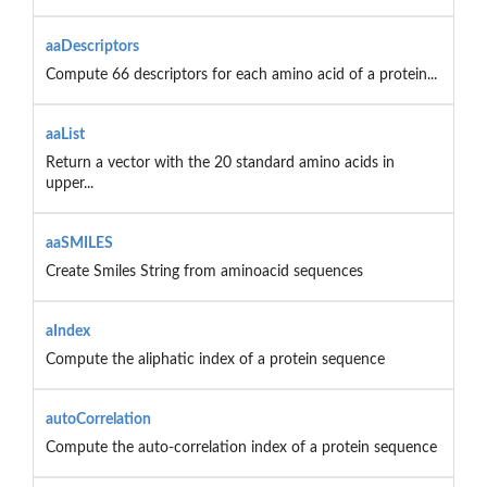
aaDescriptors
Compute 66 descriptors for each amino acid of a protein...
aaList
Return a vector with the 20 standard amino acids in
upper...
aaSMILES
Create Smiles String from aminoacid sequences
aIndex
Compute the aliphatic index of a protein sequence
autoCorrelation
Compute the auto-correlation index of a protein sequence