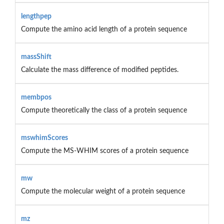
lengthpep
Compute the amino acid length of a protein sequence
massShift
Calculate the mass difference of modified peptides.
membpos
Compute theoretically the class of a protein sequence
mswhimScores
Compute the MS-WHIM scores of a protein sequence
mw
Compute the molecular weight of a protein sequence
mz