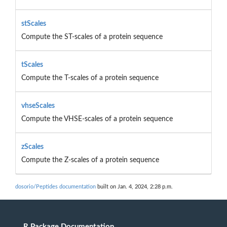
stScales
Compute the ST-scales of a protein sequence
tScales
Compute the T-scales of a protein sequence
vhseScales
Compute the VHSE-scales of a protein sequence
zScales
Compute the Z-scales of a protein sequence
dosorio/Peptides documentation
built on Jan. 4, 2024, 2:28 p.m.
R Package Documentation