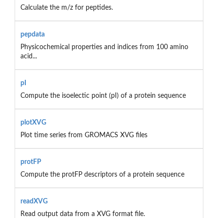
Calculate the m/z for peptides.
pepdata
Physicochemical properties and indices from 100 amino
acid...
pI
Compute the isoelectic point (pI) of a protein sequence
plotXVG
Plot time series from GROMACS XVG files
protFP
Compute the protFP descriptors of a protein sequence
readXVG
Read output data from a XVG format file.