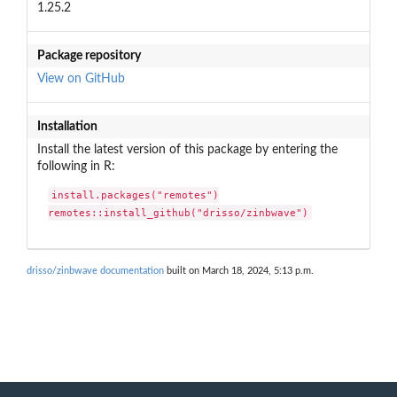
1.25.2
Package repository
View on GitHub
Installation
Install the latest version of this package by entering the
following in R:
install.packages("remotes")

remotes::install_github("drisso/zinbwave")
drisso/zinbwave documentation
built on March 18, 2024, 5:13 p.m.