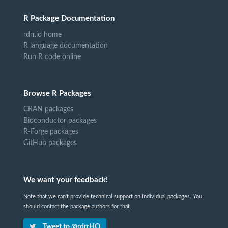
R Package Documentation
rdrr.io home
R language documentation
Run R code online
Browse R Packages
CRAN packages
Bioconductor packages
R-Forge packages
GitHub packages
We want your feedback!
Note that we can't provide technical support on individual packages. You
should contact the package authors for that.
Tweet to @rdrrHQ