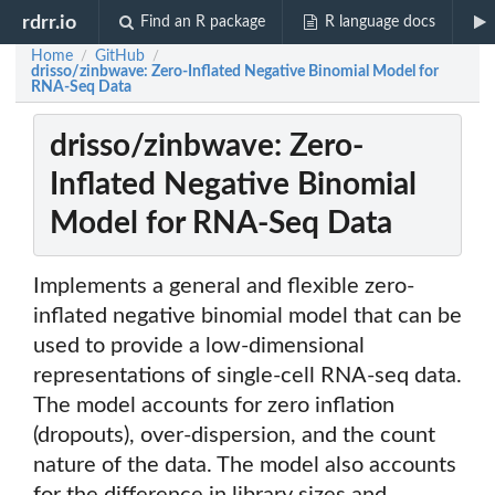
rdrr.io
Find an R package
R language docs
Home
GitHub
/
/
drisso/zinbwave: Zero-Inflated Negative Binomial Model for
RNA-Seq Data
drisso/zinbwave: Zero-
Inflated Negative Binomial
Model for RNA-Seq Data
Implements a general and flexible zero-
inflated negative binomial model that can be
used to provide a low-dimensional
representations of single-cell RNA-seq data.
The model accounts for zero inflation
(dropouts), over-dispersion, and the count
nature of the data. The model also accounts