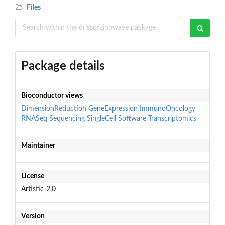
Files
Package details
Bioconductor views
DimensionReduction
GeneExpression
ImmunoOncology
RNASeq
Sequencing
SingleCell
Software
Transcriptomics
Maintainer
License
Artistic-2.0
Version