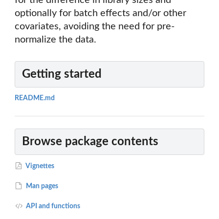
for the difference in library sizes and
optionally for batch effects and/or other
covariates, avoiding the need for pre-
normalize the data.
Getting started
README.md
Browse package contents
Vignettes
Man pages
API and functions