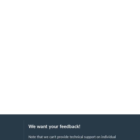
We want your feedback!
Note that we can't provide technical support on individual