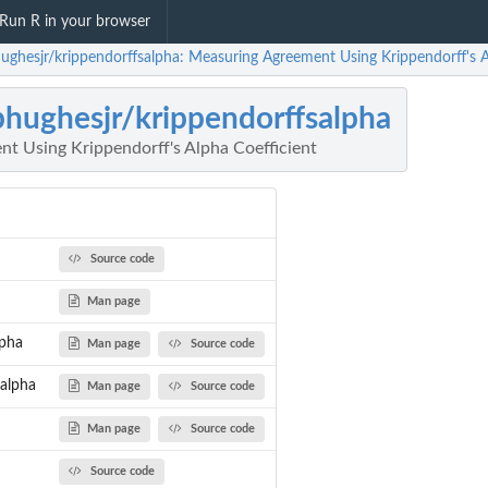
Run R in your browser
hughesjr/krippendorffsalpha: Measuring Agreement Using Krippendorff's A
phughesjr/krippendorffsalpha
t Using Krippendorff's Alpha Coefficient
Source code
Man page
lpha
Man page
Source code
salpha
Man page
Source code
Man page
Source code
Source code