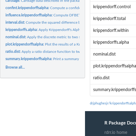
cartilage:
Cartilage data described in the package vignette.
krippendorff.control
confint.krippendorffsalpha:
Compute a confidence interval for Krippendorff's Alp
influence.krippendorffsalpha:
Compute DFBETAs for units and/or coders.
krippendorff.total
interval.dist:
Compute the squared difference between two scores.
krippendorffs.alpha:
Apply Krippendorff's Alpha.
krippendorff.within
nominal.dist:
Apply the discrete metric to two scores.
krippendorffs.alpha
plot.krippendorffsalpha:
Plot the results of a Krippendorff's Alpha analysis.
ratio.dist:
Apply a ratio distance function to two scores.
nominal.dist
summary.krippendorffsalpha:
Print a summary of a Krippendorff's Alpha fit.
plot.krippendorffsalph
Browse all...
ratio.dist
summary.krippendorff
drjphughesjr/krippendorffsalp
R Package Doc
rdrr.io home