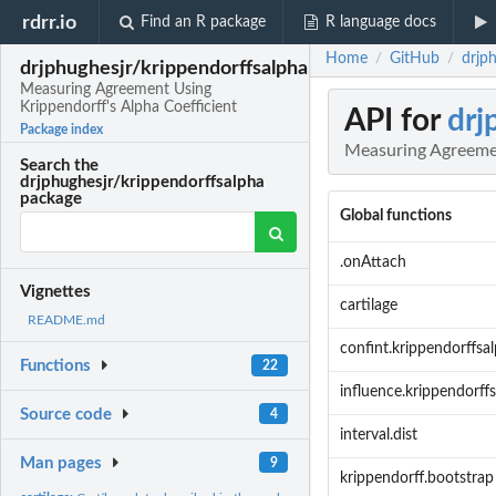
rdrr.io
Find an R package
R language docs
Home
GitHub
drjp
/
/
drjphughesjr/krippendorffsalpha
Measuring Agreement Using
Krippendorff's Alpha Coefficient
API for
drj
Package index
Measuring Agreemen
Search the
drjphughesjr/krippendorffsalpha
package
Global functions
.onAttach
Vignettes
cartilage
README.md
confint.krippendorffsa
Functions
22
influence.krippendorff
Source code
4
interval.dist
Man pages
9
krippendorff.bootstrap