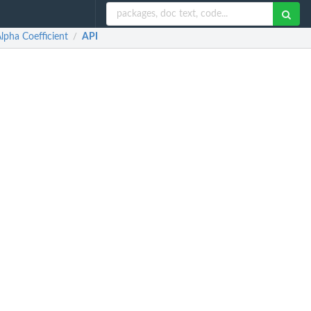
lpha Coefficient
API
/