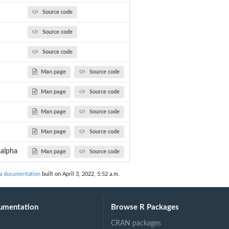
Source code
ha.
Source code
Source code
Man page
Source code
Man page
Source code
a
Man page
Source code
Man page
Source code
salpha
Man page
Source code
ha documentation
built on April 3, 2022, 5:52 a.m.
umentation
Browse R Packages
CRAN packages