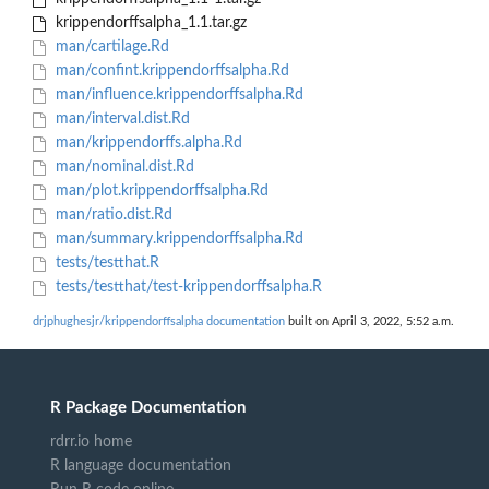
krippendorffsalpha_1.1.tar.gz
man/cartilage.Rd
man/confint.krippendorffsalpha.Rd
man/influence.krippendorffsalpha.Rd
man/interval.dist.Rd
man/krippendorffs.alpha.Rd
man/nominal.dist.Rd
man/plot.krippendorffsalpha.Rd
man/ratio.dist.Rd
man/summary.krippendorffsalpha.Rd
tests/testthat.R
tests/testthat/test-krippendorffsalpha.R
drjphughesjr/krippendorffsalpha documentation
built on April 3, 2022, 5:52 a.m.
R Package Documentation
rdrr.io home
R language documentation