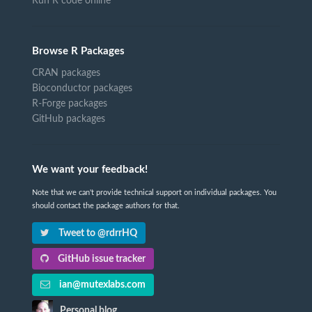
Run R code online
Browse R Packages
CRAN packages
Bioconductor packages
R-Forge packages
GitHub packages
We want your feedback!
Note that we can't provide technical support on individual packages. You
should contact the package authors for that.
Tweet to @rdrrHQ
GitHub issue tracker
ian@mutexlabs.com
Personal blog