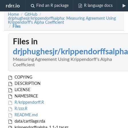
rdrr.io
Find an R package
R language docs
Home
GitHub
/
/
drjphughesjr/krippendorffsalpha: Measuring Agreement Using
Krippendorff's Alpha Coefficient
Files
/
Files in
drjphughesjr/krippendorffsalpha
Measuring Agreement Using Krippendorff's Alpha
Coefficient
COPYING
DESCRIPTION
LICENSE
NAMESPACE
R/krippendorff.R
R/zzz.R
README.md
data/cartilage.rda
krippendorffsalpha_1.1-1.tar.gz