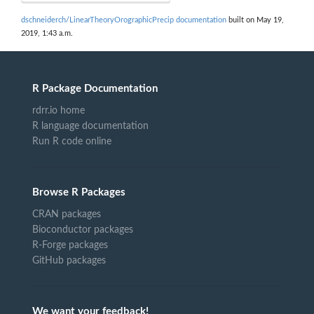
dschneiderch/LinearTheoryOrographicPrecip documentation
built on May 19,
2019, 1:43 a.m.
R Package Documentation
rdrr.io home
R language documentation
Run R code online
Browse R Packages
CRAN packages
Bioconductor packages
R-Forge packages
GitHub packages
We want your feedback!