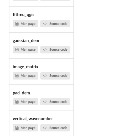
fftfreq_qgis
Man page
Source code
gaussian_dem
Man page
Source code
image_matrix
Man page
Source code
pad_dem
Man page
Source code
vertical_wavenumber
Man page
Source code