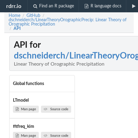
rdrr.io
Find an R package
R language docs
Home
GitHub
/
/
dschneiderch/LinearTheoryOrographicPrecip: Linear Theory of
Orographic Precipitation
API
/
API for
dschneiderch/LinearTheoryOrog
Linear Theory of Orographic Precipitation
Global functions
LTmodel
Man page
Source code
fftfreq_kim
Man page
Source code