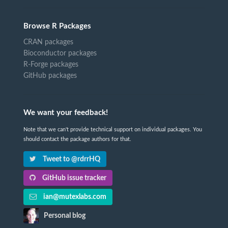
Browse R Packages
CRAN packages
Bioconductor packages
R-Forge packages
GitHub packages
We want your feedback!
Note that we can't provide technical support on individual packages. You
should contact the package authors for that.
Tweet to @rdrrHQ
GitHub issue tracker
ian@mutexlabs.com
Personal blog