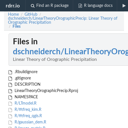
rdrr.io
Find an R package
R language docs
Home
GitHub
/
/
dschneiderch/LinearTheoryOrographicPrecip: Linear Theory of
Orographic Precipitation
Files
/
Files in
dschneiderch/LinearTheoryOrog
Linear Theory of Orographic Precipitation
.Rbuildignore
.gitignore
DESCRIPTION
LinearTheoryOrographicPrecip.Rproj
NAMESPACE
R/LTmodel.R
R/fftfreq_kim.R
R/fftfreq_qgis.R
R/gaussian_dem.R