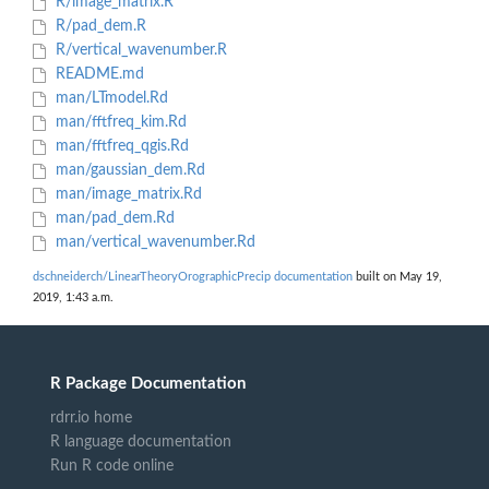
R/image_matrix.R
R/pad_dem.R
R/vertical_wavenumber.R
README.md
man/LTmodel.Rd
man/fftfreq_kim.Rd
man/fftfreq_qgis.Rd
man/gaussian_dem.Rd
man/image_matrix.Rd
man/pad_dem.Rd
man/vertical_wavenumber.Rd
dschneiderch/LinearTheoryOrographicPrecip documentation
built on May 19,
2019, 1:43 a.m.
R Package Documentation
rdrr.io home
R language documentation
Run R code online