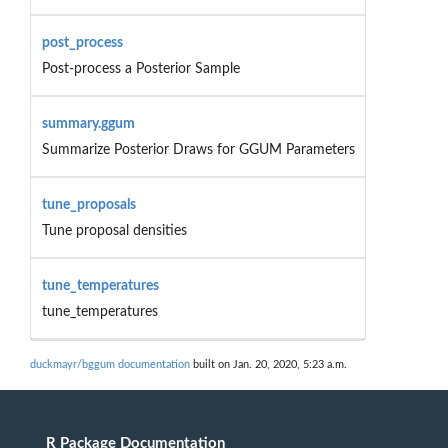
post_process
Post-process a Posterior Sample
summary.ggum
Summarize Posterior Draws for GGUM Parameters
tune_proposals
Tune proposal densities
tune_temperatures
tune_temperatures
duckmayr/bggum documentation
built on Jan. 20, 2020, 5:23 a.m.
R Package Documentation