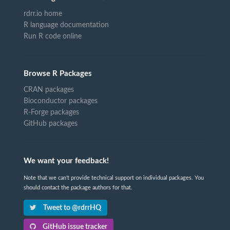
rdrr.io home
R language documentation
Run R code online
Browse R Packages
CRAN packages
Bioconductor packages
R-Forge packages
GitHub packages
We want your feedback!
Note that we can't provide technical support on individual packages. You
should contact the package authors for that.
Tweet to @rdrrHQ
GitHub issue tracker