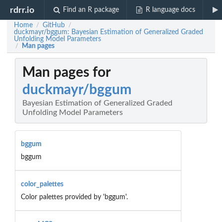
rdrr.io
Find an R package
R language docs
Home
GitHub
/
/
duckmayr/bggum: Bayesian Estimation of Generalized Graded
Unfolding Model Parameters
Man pages
/
Man pages for
duckmayr/bggum
Bayesian Estimation of Generalized Graded
Unfolding Model Parameters
bggum
bggum
color_palettes
Color palettes provided by 'bggum'.