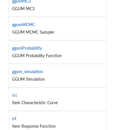
ggumMC3
GGUM MC3
ggumMCMC
GGUM MCMC Sampler
ggumProbability
GGUM Probability Function
ggum_simulation
GGUM Simulation
icc
Item Characteristic Curve
irf
Item Response Function