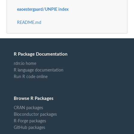
eaoestergaard/UNPIE index
README.md
R Package Documentation
rdrr.io home
R language documentation
Run R code online
Browse R Packages
CRAN packages
Bioconductor packages
R-Forge packages
GitHub packages