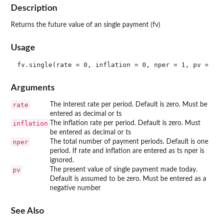
Description
Returns the future value of an single payment (fv)
Usage
Arguments
rate
The interest rate per period. Default is zero. Must be
entered as decimal or ts
inflation
The inflation rate per period. Default is zero. Must
be entered as decimal or ts
nper
The total number of payment periods. Default is one
period. If rate and inflation are entered as ts nper is
ignored.
pv
The present value of single payment made today.
Default is assumed to be zero. Must be entered as a
negative number
See Also