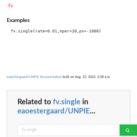
fv
Examples
eaoestergaard/UNPIE documentation
built on Aug. 23, 2022, 2:28 a.m.
Related to
fv.single
in
eaoestergaard/UNPIE
...