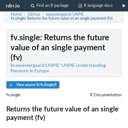
rdrr.io
Find an R package
R language docs
Home
GitHub
eaoestergaard/UNPIE
/
/
/
fv.single
: Returns the future value of an single payment (fv)
fv.single
: Returns the future
value of an single payment
(fv)
In
eaoestergaard/UNPIE: UNPIE Understanding
Pensions In Europe
View source: R/fv.Single.R
fv.single
R Documentation
Returns the future value of an single
payment (fv)