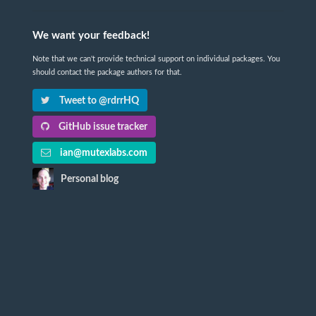
We want your feedback!
Note that we can't provide technical support on individual packages. You
should contact the package authors for that.
Tweet to @rdrrHQ
GitHub issue tracker
ian@mutexlabs.com
Personal blog