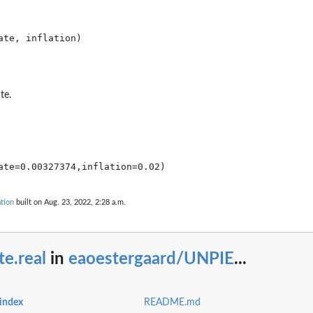
..
te.
tion
built on Aug. 23, 2022, 2:28 a.m.
te.real
in
eaoestergaard/UNPIE
...
index
README.md