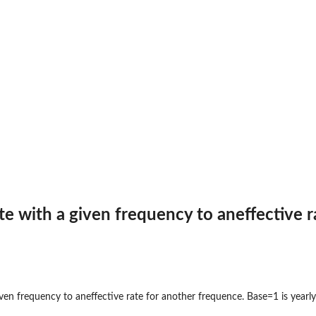
.
.
annuity payments (fv)...
of annuity payments (fv)...
te with a given frequency to aneffective r
uity
ven frequency to aneffective rate for another frequence. Base=1 is yearly