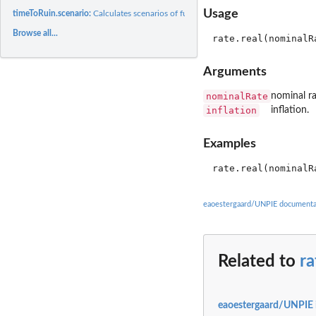
Usage
timeToRuin.scenario:
Calculates scenarios of future value of annuity payments (fv).
Browse all...
Arguments
nominalRate
nominal ra
inflation
inflation.
Examples
eaoestergaard/UNPIE documenta
Related to
ra
eaoestergaard/UNPIE 