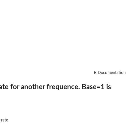
R Documentation
ate for another frequence. Base=1 is
 rate