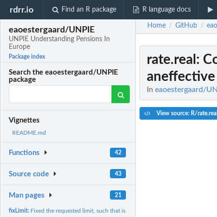
rdrr.io
Find an R package
R language docs
Home
GitHub
eao
/
/
eaoestergaard/UNPIE
UNPIE Understanding Pensions In
Europe
rate.real
: C
Package index
Search the eaoestergaard/UNPIE
aneffective 
package
In
eaoestergaard/UN
View source: R/rate.rea
Vignettes
README.md
Functions
42
Source code
43
Man pages
21
fixLimit:
Fixed the requested limit, such that is matches the step size...