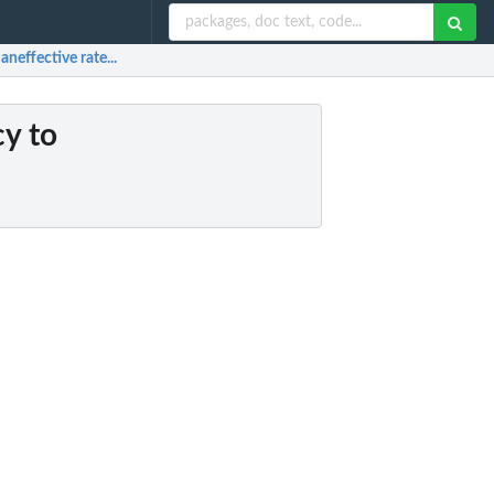
aneffective rate...
cy to