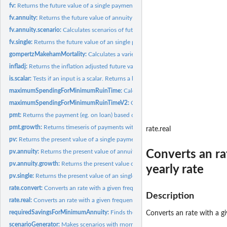
fv:
Returns the future value of a single payment and annuity...
fv.annuity:
Returns the future value of annuity payments (fv)
fv.annuity.scenario:
Calculates scenarios of future value of annuity payments (fv)..
fv.single:
Returns the future value of an single payment (fv)
gompertzMakehamMortality:
Calculates a variety of morality parameters given by..
infladj:
Returns the inflation adjusted future value of an single...
is.scalar:
Tests if an input is a scalar. Returns a boolean.
maximumSpendingForMinimumRuinTime:
Calculates scenarios of future value of 
maximumSpendingForMinimumRuinTimeV2:
Calculates scenarios of future value 
pmt:
Returns the payment (eg. on loan) based on constant payments...
pmt.growth:
Returns timeseris of payments with growth
rate.real
pv:
Returns the present value of a single payment and annuity...
Converts an ra
pv.annuity:
Returns the present value of annuity payments (spending) made...
pv.annuity.growth:
Returns the present value of first payment of an annuit with...
yearly rate
pv.single:
Returns the present value of an single payment (pv)
rate.convert:
Converts an rate with a given frequency to aneffective rate...
Description
rate.real:
Converts an rate with a given frequency to aneffective rate...
requiredSavingsForMinimumAnnuity:
Finds the required savings for minimum ann
Converts an rate with a gi
scenarioGenerator:
Makes scenarios with rnorm.