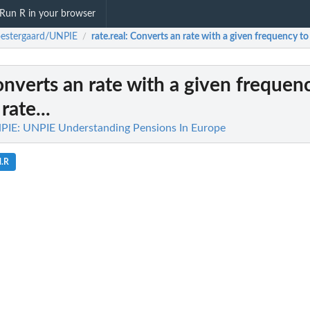
Run R in your browser
estergaard/UNPIE
rate.real
: Converts an rate with a given frequency to 
/
onverts an rate with a given frequen
rate...
PIE: UNPIE Understanding Pensions In Europe
l.R