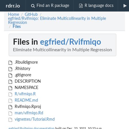
rdrr.io
Find an R package
R language docs
Home
GitHub
/
/
egfried/Rvifmiqo: Eliminate Multicollinearity in Multiple
Regression
Files
/
Files in
egfried/Rvifmiqo
Eliminate Multicollinearity in Multiple Regression
.Rbuildignore
.Rhistory
.gitignore
DESCRIPTION
NAMESPACE
R/vifmiqo.R
README.md
Rvifmiqo.Rproj
man/vifmiqo.Rd
vignettes/Tutorial.Rmd
egfried/Rvifmiqo documentation
built on Dec. 23, 2021, 10:23 p.m.