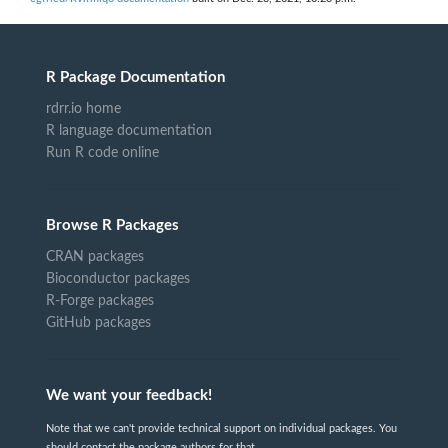
R Package Documentation
rdrr.io home
R language documentation
Run R code online
Browse R Packages
CRAN packages
Bioconductor packages
R-Forge packages
GitHub packages
We want your feedback!
Note that we can't provide technical support on individual packages. You
should contact the package authors for that.