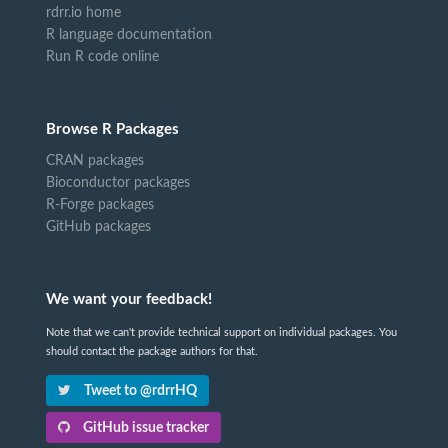
rdrr.io home
R language documentation
Run R code online
Browse R Packages
CRAN packages
Bioconductor packages
R-Forge packages
GitHub packages
We want your feedback!
Note that we can't provide technical support on individual packages. You
should contact the package authors for that.
Tweet to @rdrrHQ
GitHub issue tracker