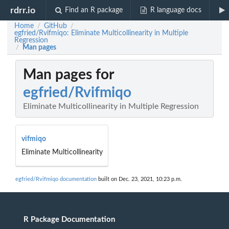
rdrr.io
Find an R package
R language docs
Home
GitHub
/
/
egfried/Rvifmiqo: Eliminate Multicollinearity in Multiple
Regression
Man pages
/
Man pages for
egfried/Rvifmiqo
Eliminate Multicollinearity in Multiple Regression
vifmiqo
Eliminate Multicollinearity
egfried/Rvifmiqo documentation
built on Dec. 23, 2021, 10:23 p.m.
R Package Documentation