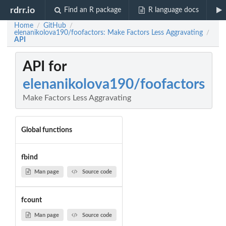
rdrr.io
Find an R package
R language docs
Home
GitHub
/
/
elenanikolova190/foofactors: Make Factors Less Aggravating
/
API
API for
elenanikolova190/foofactors
Make Factors Less Aggravating
Global functions
fbind
Man page
Source code
fcount
Man page
Source code