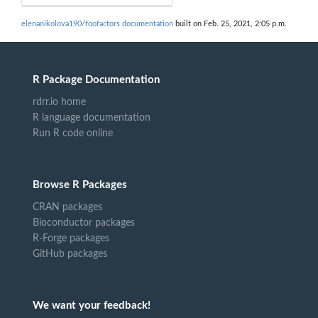
elenanikolova190/foofactors documentation
built on Feb. 25, 2021, 2:05 p.m.
R Package Documentation
rdrr.io home
R language documentation
Run R code online
Browse R Packages
CRAN packages
Bioconductor packages
R-Forge packages
GitHub packages
We want your feedback!