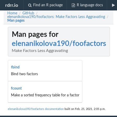
rdrr.io
Find an R package
R language docs
Home
GitHub
/
/
elenanikolova190/foofactors: Make Factors Less Aggravating
/
Man pages
Man pages for
elenanikolova190/foofactors
Make Factors Less Aggravating
fbind
Bind two factors
fcount
Make a sorted frequency table for a factor
elenanikolova190/foofactors documentation
built on Feb. 25, 2021, 2:05 p.m.