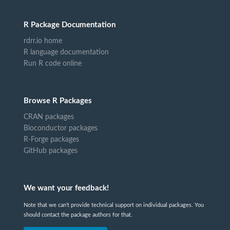
R Package Documentation
rdrr.io home
R language documentation
Run R code online
Browse R Packages
CRAN packages
Bioconductor packages
R-Forge packages
GitHub packages
We want your feedback!
Note that we can't provide technical support on individual packages. You
should contact the package authors for that.