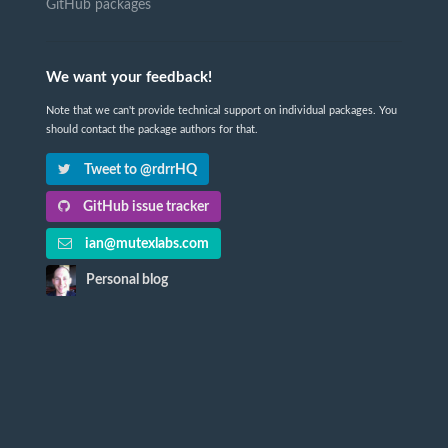
GitHub packages
We want your feedback!
Note that we can't provide technical support on individual packages. You
should contact the package authors for that.
Tweet to @rdrrHQ
GitHub issue tracker
ian@mutexlabs.com
Personal blog