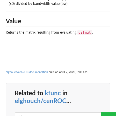
(x0) divided by bandwidth value (bw).
Value
difmat
Returns the matrix resulting from evaluating
.
elghouch/cenROC documentation
built on April 2, 2020, 5:03 a.m.
Related to
kfunc
in
elghouch/cenROC
...