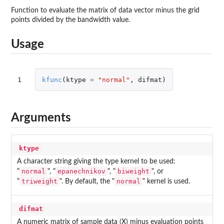
Function to evaluate the matrix of data vector minus the grid
points divided by the bandwidth value.
Usage
1
kfunc
(
ktype
=
"normal"
,
difmat
)
Arguments
ktype
A character string giving the type kernel to be used:
normal
epanechnikov
biweight
"
", "
", "
", or
triweight
normal
"
". By default, the "
" kernel is used.
difmat
A numeric matrix of sample data (X) minus evaluation points