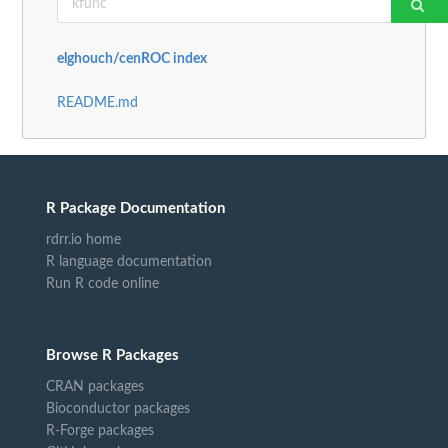
elghouch/cenROC index
README.md
R Package Documentation
rdrr.io home
R language documentation
Run R code online
Browse R Packages
CRAN packages
Bioconductor packages
R-Forge packages