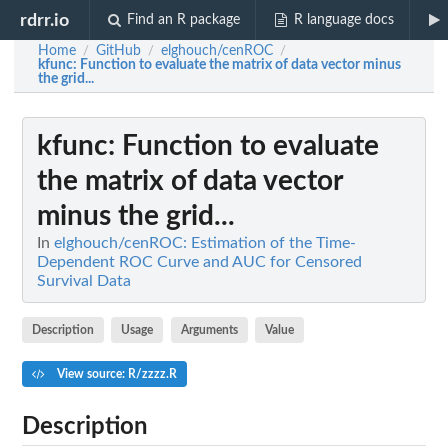
rdrr.io
Find an R package
R language docs
Home
GitHub
elghouch/cenROC
/
/
/
kfunc
: Function to evaluate the matrix of data vector minus
the grid...
kfunc
: Function to evaluate
the matrix of data vector
minus the grid...
In
elghouch/cenROC: Estimation of the Time-
Dependent ROC Curve and AUC for Censored
Survival Data
Description
Usage
Arguments
Value
View source: R/zzzz.R
Description