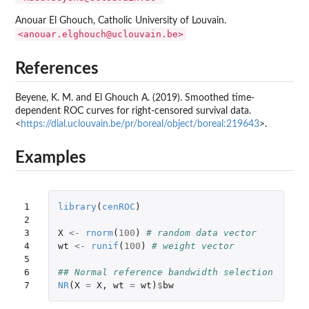
Anouar El Ghouch, Catholic University of Louvain.
<anouar.elghouch@uclouvain.be>
References
Beyene, K. M. and El Ghouch A. (2019). Smoothed time-
dependent ROC curves for right-censored survival data.
<
https://dial.uclouvain.be/pr/boreal/object/boreal:219643
>.
Examples
1

library
(
cenROC
)
2

3

X
<-
rnorm
(
100
)
# random data vector
4

wt
<-
runif
(
100
)
# weight vector
5

6

## Normal reference bandwidth selection
7
NR
(
X
=
X
,
wt
=
wt
)
$
bw