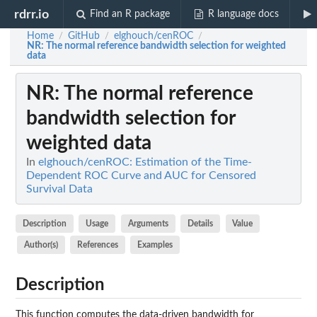
rdrr.io
Find an R package
R language docs
Home
GitHub
elghouch/cenROC
/
/
/
NR
: The normal reference bandwidth selection for weighted
data
NR
: The normal reference
bandwidth selection for
weighted data
In
elghouch/cenROC: Estimation of the Time-
Dependent ROC Curve and AUC for Censored
Survival Data
Description
Usage
Arguments
Details
Value
Author(s)
References
Examples
Description
This function computes the data-driven bandwidth for