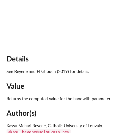
Details
See Beyene and El Ghouch (2019) for details.
Value
Returns the computed value for the bandwith parameter.
Author(s)
Kassu Mehari Beyene, Catholic University of Louvain.
<kasu.beyene@uclouvain.be>