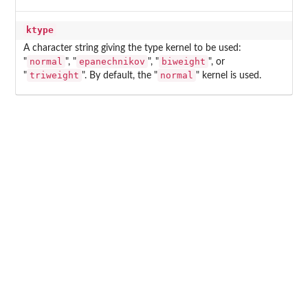
ktype
A character string giving the type kernel to be used:
normal
epanechnikov
biweight
"
", "
", "
", or
triweight
normal
"
". By default, the "
" kernel is used.