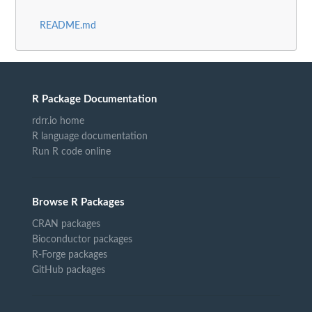
README.md
R Package Documentation
rdrr.io home
R language documentation
Run R code online
Browse R Packages
CRAN packages
Bioconductor packages
R-Forge packages
GitHub packages