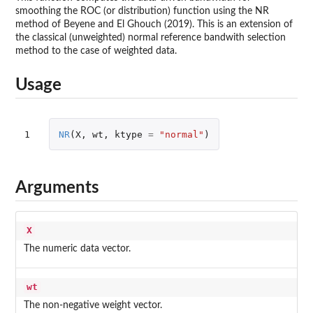
smoothing the ROC (or distribution) function using the NR
method of Beyene and El Ghouch (2019). This is an extension of
the classical (unweighted) normal reference bandwith selection
method to the case of weighted data.
Usage
1
NR
(
X
,
wt
,
ktype
=
"normal"
)
Arguments
X
The numeric data vector.
wt
The non-negative weight vector.