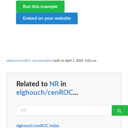
Run this example
Embed on your website
elghouch/cenROC documentation
built on April 2, 2020, 5:03 a.m.
Related to
NR
in
elghouch/cenROC
...
elghouch/cenROC index