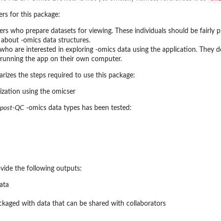
rs for this package:
rs who prepare datasets for viewing. These individuals should be fairly pr
about -omics data structures.
s who are interested in exploring -omics data using the application. They
re running the app on their own computer.
zes the steps required to use this package:
post-QC
-omics data types has been tested:
vide the following outputs:
ata
ckaged with data that can be shared with collaborators