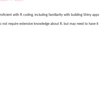
oficient with R coding, including familiarity with building Shiny apps
 do not require extensive knowledge about R, but may need to have it