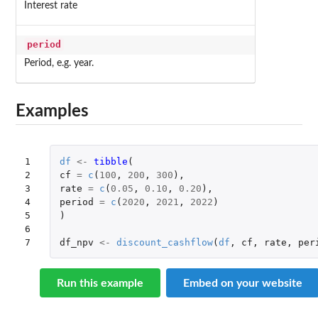
Interest rate
period
Period, e.g. year.
Examples
1

df
<-
tibble
(
2

cf
=
c
(
100
,
200
,
300
),
3

rate
=
c
(
0.05
,
0.10
,
0.20
),
4

period
=
c
(
2020
,
2021
,
2022
)
5

)
6

7
df_npv
<-
discount_cashflow
(
df
,
cf
,
rate
,
per
Run this example
Embed on your website