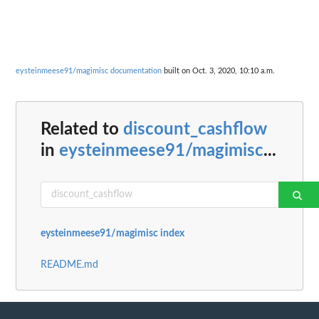
eysteinmeese91/magimisc documentation
built on Oct. 3, 2020, 10:10 a.m.
Related to
discount_cashflow
in
eysteinmeese91/magimisc
...
eysteinmeese91/magimisc index
README.md