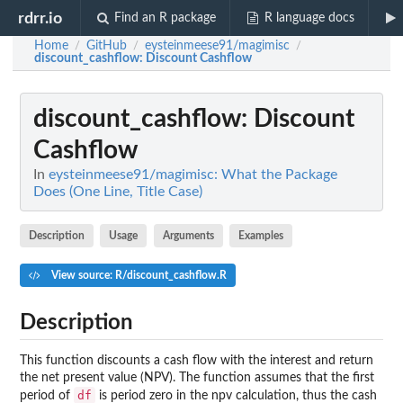
rdrr.io
Find an R package
R language docs
Home
GitHub
eysteinmeese91/magimisc
/
/
/
discount_cashflow
: Discount Cashflow
discount_cashflow
: Discount
Cashflow
In
eysteinmeese91/magimisc: What the Package
Does (One Line, Title Case)
Description
Usage
Arguments
Examples
View source: R/discount_cashflow.R
Description
This function discounts a cash flow with the interest and return
the net present value (NPV). The function assumes that the first
df
period of
is period zero in the npv calculation, thus the cash