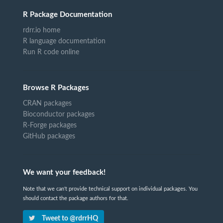
R Package Documentation
rdrr.io home
R language documentation
Run R code online
Browse R Packages
CRAN packages
Bioconductor packages
R-Forge packages
GitHub packages
We want your feedback!
Note that we can't provide technical support on individual packages. You
should contact the package authors for that.
Tweet to @rdrrHQ