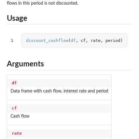
flows in this period is not discounted.
Usage
1
discount_cashflow
(
df
,
cf
,
rate
,
period
)
Arguments
df
Data frame with cash flow, interest rate and period
cf
Cash flow
rate