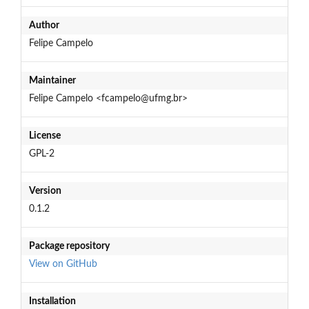
Author
Felipe Campelo
Maintainer
Felipe Campelo <fcampelo@ufmg.br>
License
GPL-2
Version
0.1.2
Package repository
View on GitHub
Installation