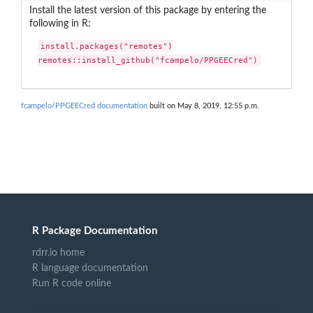
Install the latest version of this package by entering the
following in R:
install.packages("remotes")

remotes::install_github("fcampelo/PPGEECred")
fcampelo/PPGEECred documentation
built on May 8, 2019, 12:55 p.m.
R Package Documentation
rdrr.io home
R language documentation
Run R code online