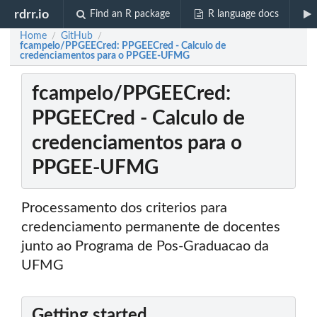
rdrr.io
Find an R package
R language docs
Home
GitHub
/
/
fcampelo/PPGEECred: PPGEECred - Calculo de
credenciamentos para o PPGEE-UFMG
fcampelo/PPGEECred:
PPGEECred - Calculo de
credenciamentos para o
PPGEE-UFMG
Processamento dos criterios para
credenciamento permanente de docentes
junto ao Programa de Pos-Graduacao da
UFMG
Getting started