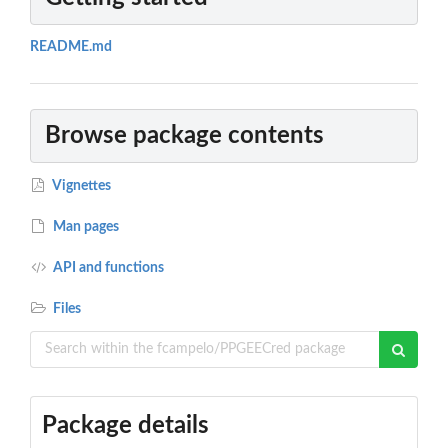
README.md
Browse package contents
Vignettes
Man pages
API and functions
Files
Package details