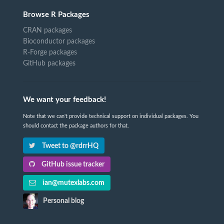
Browse R Packages
CRAN packages
Bioconductor packages
R-Forge packages
GitHub packages
We want your feedback!
Note that we can't provide technical support on individual packages. You
should contact the package authors for that.
Tweet to @rdrrHQ
GitHub issue tracker
ian@mutexlabs.com
Personal blog