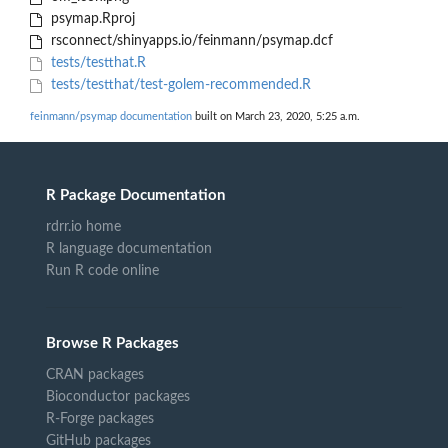
psymap.Rproj
rsconnect/shinyapps.io/feinmann/psymap.dcf
tests/testthat.R
tests/testthat/test-golem-recommended.R
feinmann/psymap documentation
built on March 23, 2020, 5:25 a.m.
R Package Documentation
rdrr.io home
R language documentation
Run R code online
Browse R Packages
CRAN packages
Bioconductor packages
R-Forge packages
GitHub packages