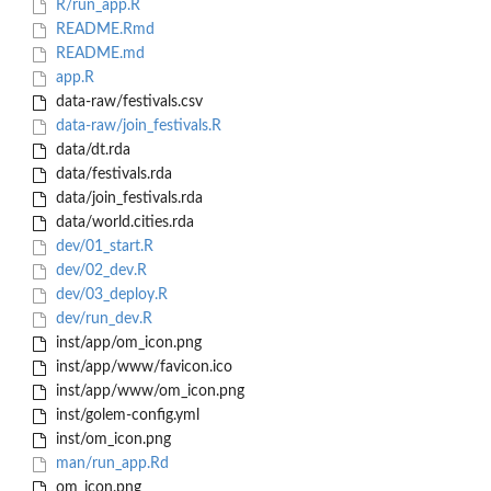
R/run_app.R
README.Rmd
README.md
app.R
data-raw/festivals.csv
data-raw/join_festivals.R
data/dt.rda
data/festivals.rda
data/join_festivals.rda
data/world.cities.rda
dev/01_start.R
dev/02_dev.R
dev/03_deploy.R
dev/run_dev.R
inst/app/om_icon.png
inst/app/www/favicon.ico
inst/app/www/om_icon.png
inst/golem-config.yml
inst/om_icon.png
man/run_app.Rd
om_icon.png