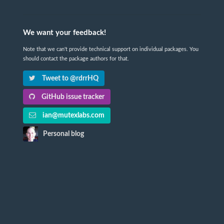
We want your feedback!
Note that we can't provide technical support on individual packages. You
should contact the package authors for that.
Tweet to @rdrrHQ
GitHub issue tracker
ian@mutexlabs.com
Personal blog