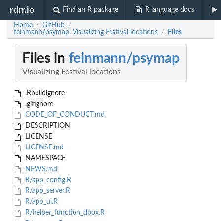
rdrr.io
Find an R package
R language docs
Home
GitHub
/
/
feinmann/psymap: Visualizing Festival locations
Files
/
Files in
feinmann/psymap
Visualizing Festival locations
.Rbuildignore
.gitignore
CODE_OF_CONDUCT.md
DESCRIPTION
LICENSE
LICENSE.md
NAMESPACE
NEWS.md
R/app_config.R
R/app_server.R
R/app_ui.R
R/helper_function_dbox.R