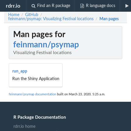
rdrr.io
Find an R package
R language docs
Home
GitHub
/
/
feinmann/psymap: Visualizing Festival locations
Man pages
/
Man pages for
feinmann/psymap
Visualizing Festival locations
run_app
Run the Shiny Application
feinmann/psymap documentation
built on March 23, 2020, 5:25 a.m.
R Package Documentation
rdrr.io home