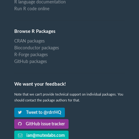
R language documentation
Run R code online
Browse R Packages
CRAN packages
Bioconductor packages
R-Forge packages
GitHub packages
We want your feedback!
Note that we can't provide technical support on individual packages. You
should contact the package authors for that.
Tweet to @rdrrHQ
GitHub issue tracker
ian@mutexlabs.com