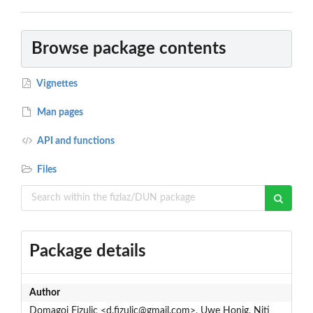
Browse package contents
Vignettes
Man pages
API and functions
Files
Package details
Author
Domagoj Fizulic <d.fizulic@gmail.com>, Uwe Honig, Niti