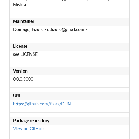
Mishra
Maintainer
Domagoj Fizulic <d.fizulic@gmail.com>
License
see LICENSE
Version
0.0.0.9000
URL
https://github.com/fizlaz/DUN
Package repository
View on GitHub