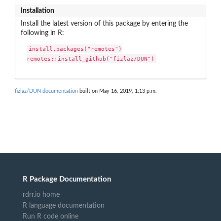
Installation
Install the latest version of this package by entering the
following in R:
install.packages("remotes")

remotes::install_github("fizlaz/DUN")
fizlaz/DUN documentation
built on May 16, 2019, 1:13 p.m.
R Package Documentation
rdrr.io home
R language documentation
Run R code online