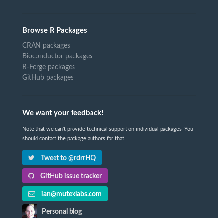
Browse R Packages
CRAN packages
Bioconductor packages
R-Forge packages
GitHub packages
We want your feedback!
Note that we can't provide technical support on individual packages. You
should contact the package authors for that.
Tweet to @rdrrHQ
GitHub issue tracker
ian@mutexlabs.com
Personal blog