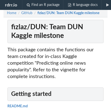
rdrr.io
Find an R package
R language docs
Home
GitHub
fizlaz/DUN: Team DUN Kaggle milestone
/
/
fizlaz/DUN: Team DUN
Kaggle milestone
This package contains the functions our
team created for in-class Kaggle
competition "Predicting online news
popularity". Refer to the vignette for
complete instructions.
Getting started
README.md