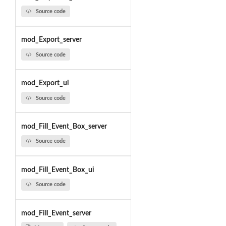
Source code
mod_Export_server
Source code
mod_Export_ui
Source code
mod_Fill_Event_Box_server
Source code
mod_Fill_Event_Box_ui
Source code
mod_Fill_Event_server