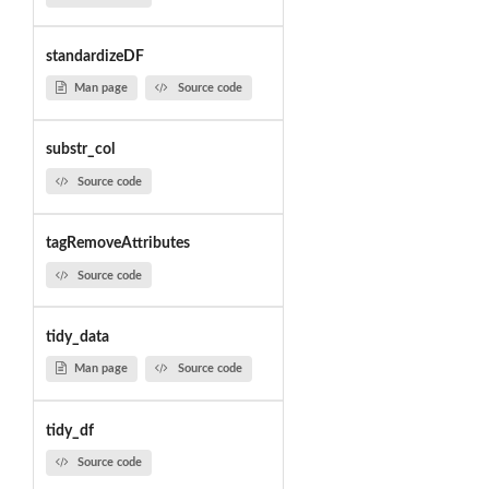
standardizeDF
Man page
Source code
substr_col
Source code
tagRemoveAttributes
Source code
tidy_data
Man page
Source code
tidy_df
Source code