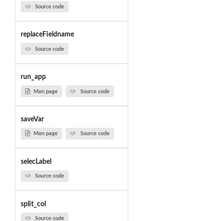
Source code
replaceFieldname
Source code
run_app
Man page
Source code
saveVar
Man page
Source code
selecLabel
Source code
split_col
Source code