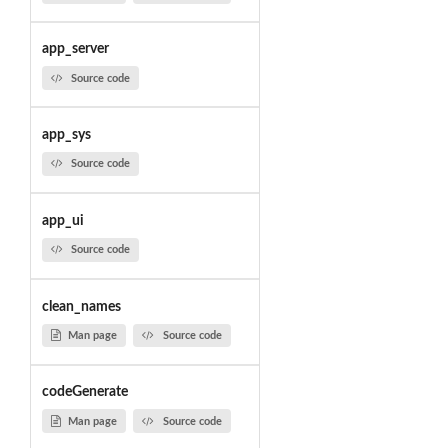
app_server
Source code
app_sys
Source code
app_ui
Source code
clean_names
Man page
Source code
codeGenerate
Man page
Source code