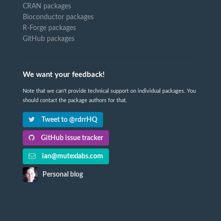
CRAN packages
Bioconductor packages
R-Forge packages
GitHub packages
We want your feedback!
Note that we can't provide technical support on individual packages. You
should contact the package authors for that.
Tweet to @rdrrHQ
GitHub issue tracker
ian@mutexlabs.com
Personal blog