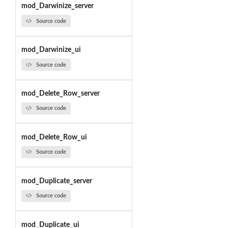
mod_Darwinize_server
Source code
mod_Darwinize_ui
Source code
mod_Delete_Row_server
Source code
mod_Delete_Row_ui
Source code
mod_Duplicate_server
Source code
mod_Duplicate_ui