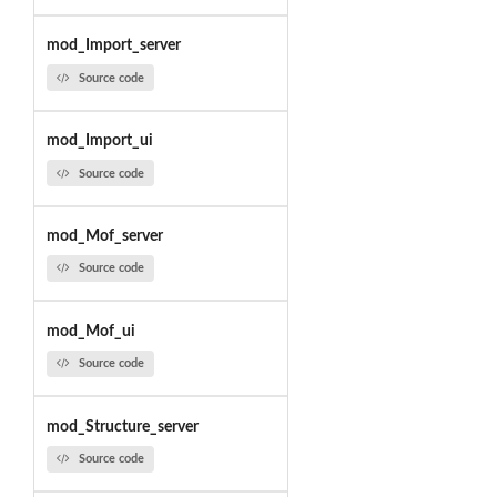
mod_Import_server
Source code
mod_Import_ui
Source code
mod_Mof_server
Source code
mod_Mof_ui
Source code
mod_Structure_server
Source code