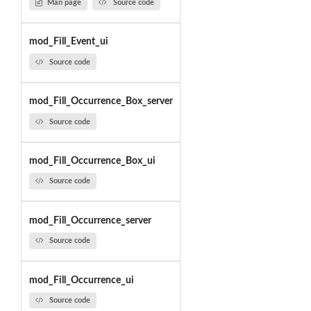
Man page
Source code
mod_Fill_Event_ui
Source code
mod_Fill_Occurrence_Box_server
Source code
mod_Fill_Occurrence_Box_ui
Source code
mod_Fill_Occurrence_server
Source code
mod_Fill_Occurrence_ui
Source code