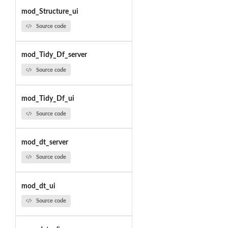
mod_Structure_ui
Source code
mod_Tidy_Df_server
Source code
mod_Tidy_Df_ui
Source code
mod_dt_server
Source code
mod_dt_ui
Source code