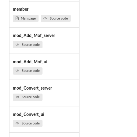
member
Man page
Source code
mod_Add_Mof_server
Source code
mod_Add_Mof_ui
Source code
mod_Convert_server
Source code
mod_Convert_ui
Source code