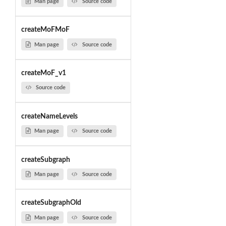
Man page
Source code
createMoFMoF
Man page
Source code
createMoF_v1
Source code
createNameLevels
Man page
Source code
createSubgraph
Man page
Source code
createSubgraphOld
Man page
Source code