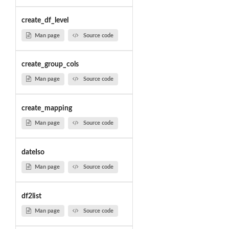
create_df_level
Man page
Source code
create_group_cols
Man page
Source code
create_mapping
Man page
Source code
dateIso
Man page
Source code
df2list
Man page
Source code