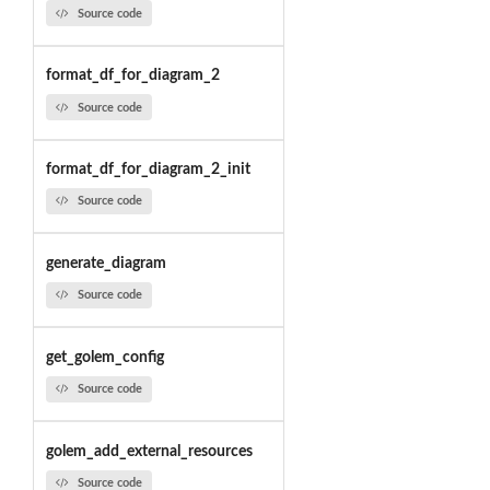
Source code
format_df_for_diagram_2
Source code
format_df_for_diagram_2_init
Source code
generate_diagram
Source code
get_golem_config
Source code
golem_add_external_resources
Source code