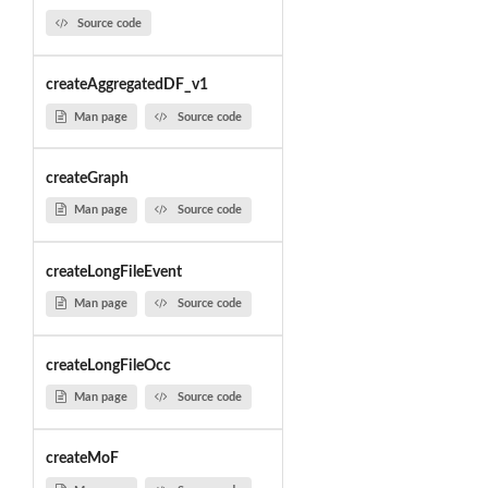
Source code
createAggregatedDF_v1
Man page
Source code
createGraph
Man page
Source code
createLongFileEvent
Man page
Source code
createLongFileOcc
Man page
Source code
createMoF