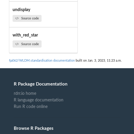
undisplay
Source code
with_red_star
Source code
fja062/WLDM.standardisation documentation
built on Jan. 3, 2023, 11:23 a.m.
R Package Documentation
rdrr.io home
R language documentation
Run R code online
Browse R Packages