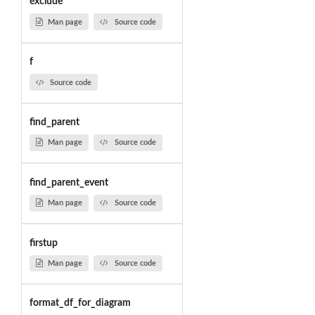
exclude
Man page
Source code
f
Source code
find_parent
Man page
Source code
find_parent_event
Man page
Source code
firstup
Man page
Source code
format_df_for_diagram