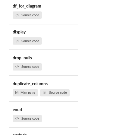
df_for_diagram
Source code
display
Source code
drop_nulls
Source code
duplicate_columns
Man page
Source code
enurl
Source code