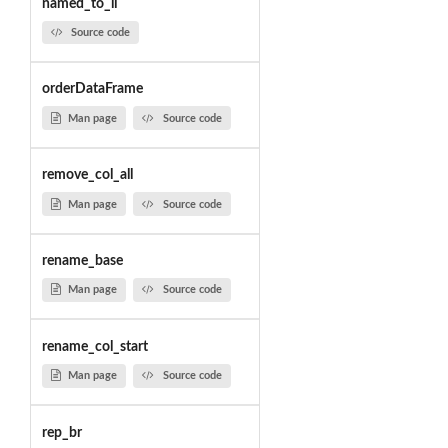
named_to_li
Source code
orderDataFrame
Man page
Source code
remove_col_all
Man page
Source code
rename_base
Man page
Source code
rename_col_start
Man page
Source code
rep_br