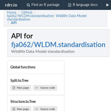
rdrr.io
Find an R package
R language docs
Home
GitHub
/
/
fja062/WLDM.standardisation: Wildlife Data Model
standardisation
API
/
API for
fja062/WLDM.standardisation
Wildlife Data Model standardisation
Global functions
Split.to.Tree
Man page
Source code
Structure.to.Tree
Man page
Source code