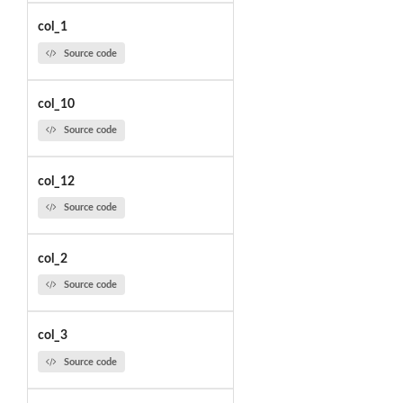
col_1
Source code
col_10
Source code
col_12
Source code
col_2
Source code
col_3
Source code