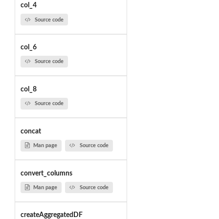
col_4
Source code
col_6
Source code
col_8
Source code
concat
Man page
Source code
convert_columns
Man page
Source code
createAggregatedDF