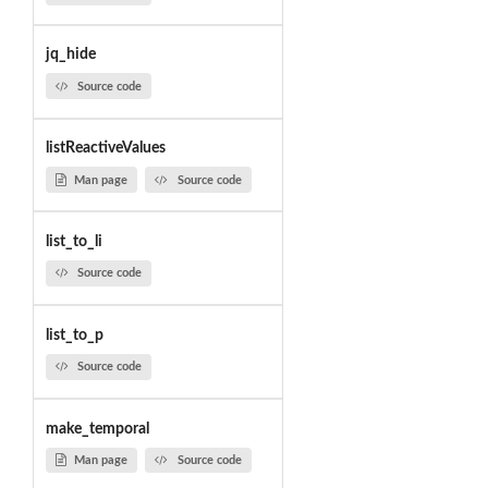
jq_hide
Source code
listReactiveValues
Man page
Source code
list_to_li
Source code
list_to_p
Source code
make_temporal
Man page
Source code