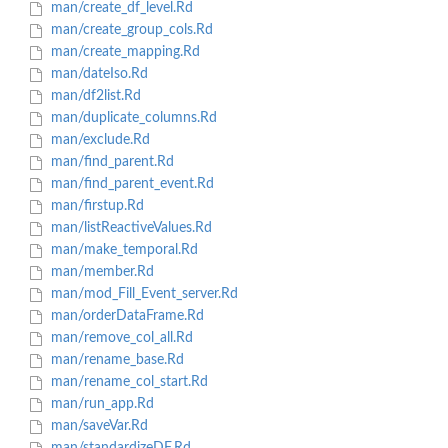
man/create_df_level.Rd
man/create_group_cols.Rd
man/create_mapping.Rd
man/dateIso.Rd
man/df2list.Rd
man/duplicate_columns.Rd
man/exclude.Rd
man/find_parent.Rd
man/find_parent_event.Rd
man/firstup.Rd
man/listReactiveValues.Rd
man/make_temporal.Rd
man/member.Rd
man/mod_Fill_Event_server.Rd
man/orderDataFrame.Rd
man/remove_col_all.Rd
man/rename_base.Rd
man/rename_col_start.Rd
man/run_app.Rd
man/saveVar.Rd