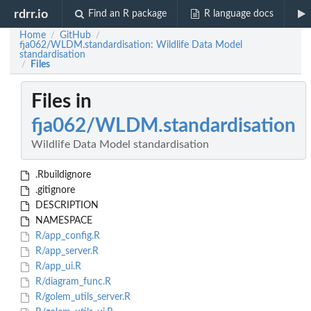
rdrr.io
Find an R package
R language docs
Home
GitHub
/
/
fja062/WLDM.standardisation: Wildlife Data Model
standardisation
Files
/
Files in
fja062/WLDM.standardisation
Wildlife Data Model standardisation
.Rbuildignore
.gitignore
DESCRIPTION
NAMESPACE
R/app_config.R
R/app_server.R
R/app_ui.R
R/diagram_func.R
R/golem_utils_server.R