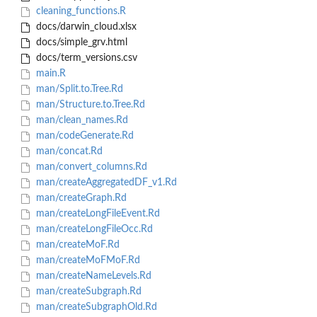
cleaning_functions.R
docs/darwin_cloud.xlsx
docs/simple_grv.html
docs/term_versions.csv
main.R
man/Split.to.Tree.Rd
man/Structure.to.Tree.Rd
man/clean_names.Rd
man/codeGenerate.Rd
man/concat.Rd
man/convert_columns.Rd
man/createAggregatedDF_v1.Rd
man/createGraph.Rd
man/createLongFileEvent.Rd
man/createLongFileOcc.Rd
man/createMoF.Rd
man/createMoFMoF.Rd
man/createNameLevels.Rd
man/createSubgraph.Rd
man/createSubgraphOld.Rd