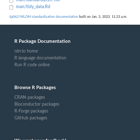
man/standardizeDF.Rd
man/tidy_data.Rd
fja062/WLDM.standardisation documentation
built on Jan. 3, 2023, 11:23 a.m.
R Package Documentation
rdrr.io home
R language documentation
Run R code online
Browse R Packages
CRAN packages
Bioconductor packages
R-Forge packages
GitHub packages