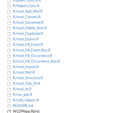
R/golem_utils_ui.R
R/helpers_func.R
R/mod_Add_Mof.R
R/mod_Convert.R
R/mod_Darwinize.R
R/mod_Delete_Row.R
R/mod_Duplicate.R
R/mod_Export.R
R/mod_Fill_Event.R
R/mod_Fill_Event_Box.R
R/mod_Fill_Occurrence.R
R/mod_Fill_Occurrence_Box.R
R/mod_Import.R
R/mod_Mof.R
R/mod_Structure.R
R/mod_Tidy_Df.R
R/mod_dt.R
R/run_app.R
R/utils_helpers.R
README.md
WLDMapp.Rproj