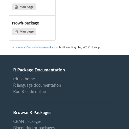
Man page
rsowh-package
Man page
fmichonneau/rsowh documentation
built on May 16, 2019, 1:47 p.m.
R Package Documentation
rdrr.io home
R language documentation
Run R code online
Browse R Packages
CRAN packages
Bioconductor packages