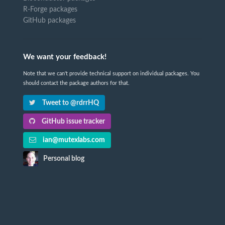
R-Forge packages
GitHub packages
We want your feedback!
Note that we can't provide technical support on individual packages. You
should contact the package authors for that.
Tweet to @rdrrHQ
GitHub issue tracker
ian@mutexlabs.com
Personal blog