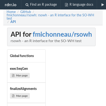
rdrr.io
Find an R package
R language docs
Home
GitHub
/
/
fmichonneau/rsowh: rsowh - an R interface for the SO-WH
test
API
/
API for
fmichonneau/rsowh
rsowh - an R interface for the SO-WH test
Global functions
execSeqGen
Man page
finalizeAlignments
Man page