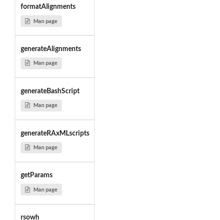
formatAlignments
Man page
generateAlignments
Man page
generateBashScript
Man page
generateRAxMLscripts
Man page
getParams
Man page
rsowh