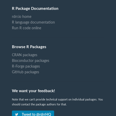
R Package Documentation
rdrr.io home
R language documentation
Run R code online
Browse R Packages
CRAN packages
Bioconductor packages
R-Forge packages
GitHub packages
We want your feedback!
Note that we can't provide technical support on individual packages. You
should contact the package authors for that.
Tweet to @rdrrHQ