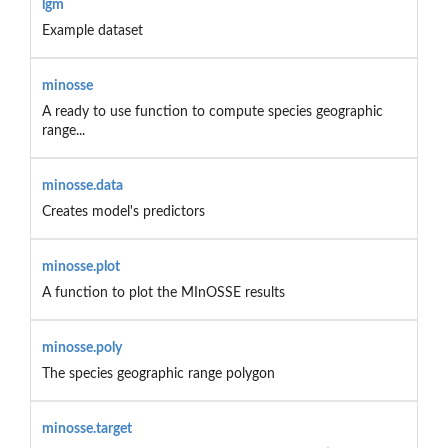
lgm
Example dataset
minosse
A ready to use function to compute species geographic
range...
minosse.data
Creates model's predictors
minosse.plot
A function to plot the MInOSSE results
minosse.poly
The species geographic range polygon
minosse.target