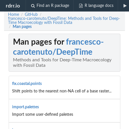
rdrr.io
Find an R package
R language docs
Home
GitHub
/
/
francesco-carotenuto/DeepTime: Methods and Tools for Deep-
Time Macroecology with Fossil Data
Man pages
/
Man pages for
francesco-
carotenuto/DeepTime
Methods and Tools for Deep-Time Macroecology
with Fossil Data
fix.coastal.points
Shift points to the nearest non-NA cell of a base raster...
import.palettes
Import some user-defined palettes