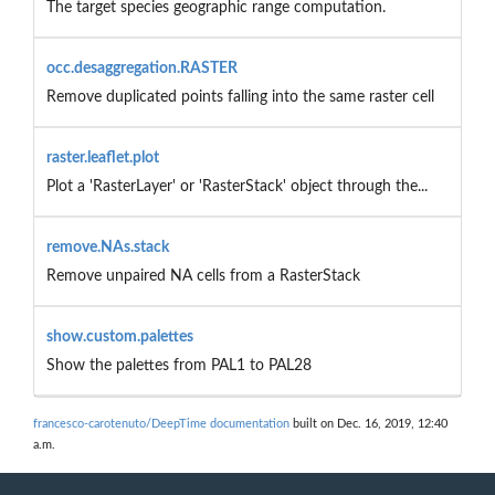
The target species geographic range computation.
occ.desaggregation.RASTER
Remove duplicated points falling into the same raster cell
raster.leaflet.plot
Plot a 'RasterLayer' or 'RasterStack' object through the...
remove.NAs.stack
Remove unpaired NA cells from a RasterStack
show.custom.palettes
Show the palettes from PAL1 to PAL28
francesco-carotenuto/DeepTime documentation
built on Dec. 16, 2019, 12:40
a.m.