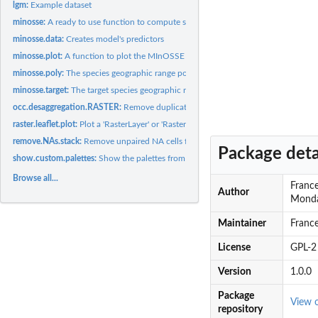
lgm:
Example dataset
minosse:
A ready to use function to compute species geographic range...
minosse.data:
Creates model's predictors
minosse.plot:
A function to plot the MInOSSE results
minosse.poly:
The species geographic range polygon
minosse.target:
The target species geographic range computation.
occ.desaggregation.RASTER:
Remove duplicated points falling into the same raste
raster.leaflet.plot:
Plot a 'RasterLayer' or 'RasterStack' object through the...
remove.NAs.stack:
Remove unpaired NA cells from a RasterStack
Package deta
show.custom.palettes:
Show the palettes from PAL1 to PAL28
Browse all...
France
Author
Monda
Maintainer
Franc
License
GPL-2
Version
1.0.0
Package
View 
repository