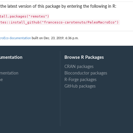
l the latest version of this package by entering the following in R:
tall.packages("remotes")

otes::install_github("francesco-carotenuto/PaleoMacroEco")
croEco documentation
built on Dec. 23, 2019, 6:36 p.m.
umentation
Browse R Packages
CRAN packages
mentation
Bioconductor packages
ne
R-Forge packages
GitHub packages