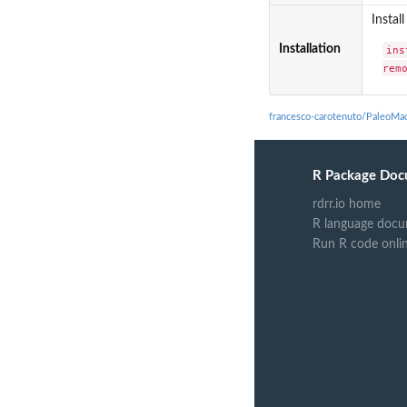
Instal
Installation
ins
rem
francesco-carotenuto/PaleoMa
R Package Doc
rdrr.io home
R language docu
Run R code onli