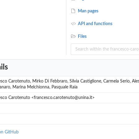
Man pages
API and functions
Files
r cell
ils
sco Carotenuto, Mirko Di Febbraro, Silvia Castiglione, Carmela Serio, Al
naro, Marina Melchionna, Pasquale Raia
esco Carotenuto <francesco.carotenuto@unina.it>
on GitHub