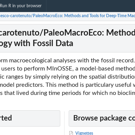
Run R in your browser
cesco-carotenuto/PaleoMacroEco: Methods and Tools for Deep-Time Macr
carotenuto/PaleoMacroEco: Methods
gy with Fossil Data
m macroecological analyses with the fossil record.
users to perform MInOSSE, a model-based method 
c ranges by simply relying on the spatial distributio
 model predictors. This method is particulary useful
es that lived during time periods for which no biocli
rted
Browse package c
Vignettes