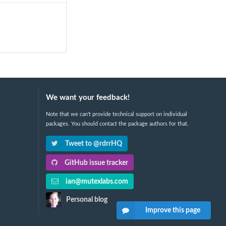
We want your feedback!
Note that we can't provide technical support on individual
packages. You should contact the package authors for that.
Tweet to @rdrrHQ
GitHub issue tracker
ian@mutexlabs.com
Personal blog
Improve this page