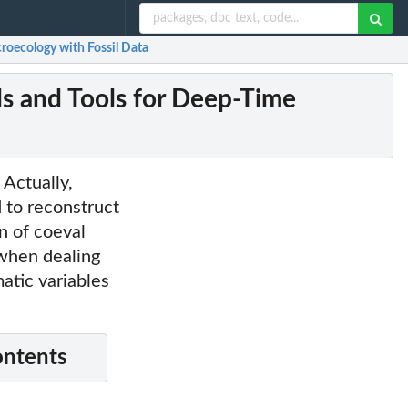
oecology with Fossil Data
 and Tools for Deep-Time
 Actually,
to reconstruct
n of coeval
 when dealing
matic variables
ontents