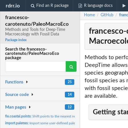
rdrr.io
Find an R package
R language docs
Home
GitHub
fran
/
/
francesco-
carotenuto/PaleoMacroEco
francesco-
Methods and Tools for Deep-Time
Macroecology with Fossil Data
Macroecolo
Package index
Search the francesco-
carotenuto/PaleoMacroEco
Methods to perfor
package
DeepTime allows 
species geographi
fossil species as
Functions
25
with fossil speci
Source code
14
are available.
Man pages
12
Getting sta
fix.coastal.points:
Shift points to the nearest non-NA cell of a base raster...
import.palettes:
Import some user-defined palettes