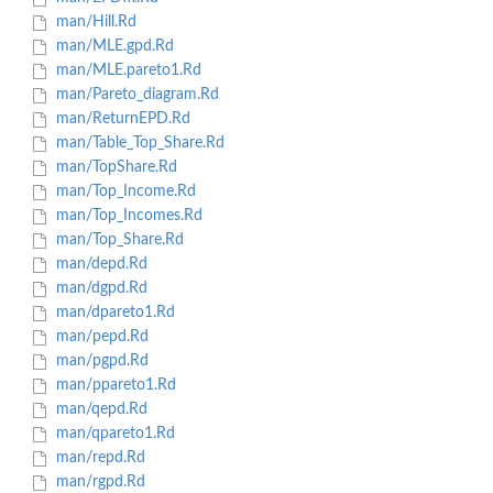
man/Hill.Rd
man/MLE.gpd.Rd
man/MLE.pareto1.Rd
man/Pareto_diagram.Rd
man/ReturnEPD.Rd
man/Table_Top_Share.Rd
man/TopShare.Rd
man/Top_Income.Rd
man/Top_Incomes.Rd
man/Top_Share.Rd
man/depd.Rd
man/dgpd.Rd
man/dpareto1.Rd
man/pepd.Rd
man/pgpd.Rd
man/ppareto1.Rd
man/qepd.Rd
man/qpareto1.Rd
man/repd.Rd
man/rgpd.Rd