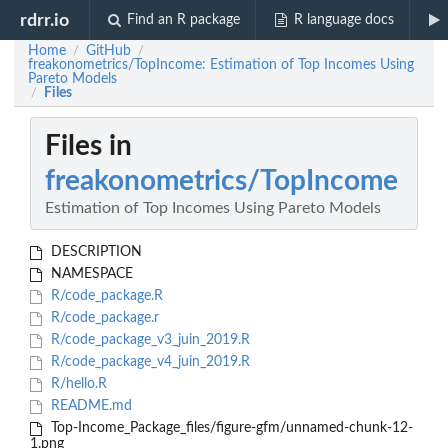
rdrr.io
Find an R package
R language docs
Home
GitHub
/
/
freakonometrics/TopIncome: Estimation of Top Incomes Using
Pareto Models
Files
/
Files in
freakonometrics/TopIncome
Estimation of Top Incomes Using Pareto Models
DESCRIPTION
NAMESPACE
R/code_package.R
R/code_package.r
R/code_package_v3_juin_2019.R
R/code_package_v4_juin_2019.R
R/hello.R
README.md
Top-Income_Package_files/figure-gfm/unnamed-chunk-12-
1.png