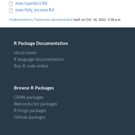
man/rpareto1.Rd
man/tidy_income.Rd
freakonometrics/TopIncome documentation
built on Oct. 16, 2021, 5:58 p.m.
R Package Documentation
rdrr.io home
R language documentation
Run R code online
Browse R Packages
CRAN packages
Bioconductor packages
R-Forge packages
GitHub packages