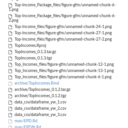
Top-Income_Package_files/figure-gfm/unnamed-chunk-6-
1.png
Top-Income_Package_files/figure-gfm/unnamed-chunk-6-
2.png
Top-Income_files/figure-gfm/unnamed-chunk-24-1.png
Top-Income_files/figure-gfm/unnamed-chunk-27-1.png
Top-Income_files/figure-gfm/unnamed-chunk-27-2.png
TopIncomes.Rproj
TopIncomes_0.1.3.tar.gz
TopIncomes_0.1.3.tgz
Top_Incomes_files/figure-gfm/unnamed-chunk-12-1.png
Top_Incomes_files/figure-gfm/unnamed-chunk-13-1.png
Top_Incomes_files/figure-gfm/unnamed-chunk-6-1.png
archive/TopIncomes.Rmd
archive/TopIncomes_0.1.2.tar.gz
archive/TopIncomes_0.1.2.tgz
data_csv/dataframe_yw_1.csv
data_csv/dataframe_yw_2.csv
data_csv/dataframe_yw_3.csv
man/EPD.Rd
man/EPDfit.Rd