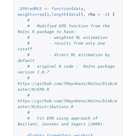
.EPDredMLE
<-
function
(
data
,
weights
=
rep
(
1
,
length
(
data
)),
rho
=
-1
)
{
#
#   Modified EPD function from the 
ReIns R package to have:
#        - weighted ML estimation
#        - results from only one 
cutoff
#        - direct ML estimation by 
default
#   original R code :  ReIns package 
version 1.0.7
#    
https://github.com/TReynkens/ReIns/blob/m
aster/R/EPD.R
#    
https://github.com/TReynkens/ReIns/blob/m
aster/R/Distributions.R
#
#   Fit EPD using approach of 
Beirlant, Joosens and Segers (2009).
df
=
data.frame
(
data
,
weights
)