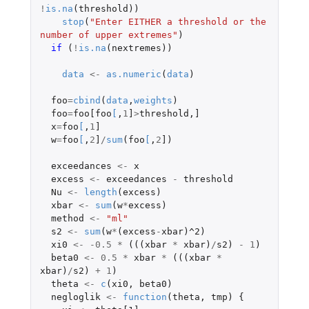
!
is.na
(
threshold
))
stop
(
"Enter EITHER a threshold or the 
number of upper extremes"
)
if 
(
!
is.na
(
nextremes
))
data
<-
as.numeric
(
data
)
foo
=
cbind
(
data
,
weights
)
foo
=
foo[foo
[
,
1
]
>
threshold
,
]
x
=
foo
[
,
1
]
w
=
foo
[
,
2
]
/
sum
(
foo
[
,
2
]
)
exceedances
<-
x
excess
<-
exceedances
-
threshold
Nu
<-
length
(
excess
)
xbar
<-
sum
(
w
*
excess
)
method
<-
"ml"
s2
<-
sum
(
w
*
(
excess
-
xbar
)
^2
)
xi0
<-
-0.5
*
(((
xbar
*
xbar
)
/
s2
)
-
1
)
beta0
<-
0.5
*
xbar
*
(((
xbar
*
xbar
)
/
s2
)
+
1
)
theta
<-
c
(
xi0
,
beta0
)
negloglik
<-
function
(
theta
,
tmp
)
{