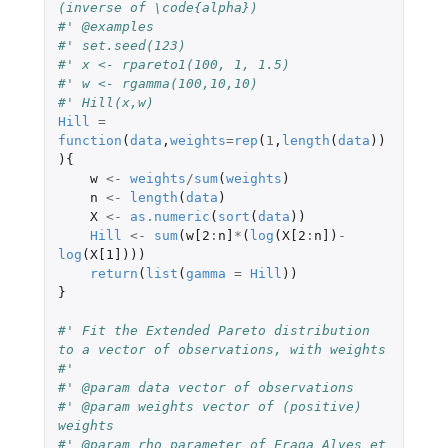
(inverse of \code{alpha})
#' @examples
#' set.seed(123)
#' x <- rpareto1(100, 1, 1.5)
#' w <- rgamma(100,10,10)
#' Hill(x,w)
Hill
=
function
(
data
,
weights
=
rep
(
1
,
length
(
data
))
){
w
<-
weights
/
sum
(
weights
)
n
<-
length
(
data
)
X
<-
as.numeric
(
sort
(
data
))
Hill
<-
sum
(
w[2
:
n]
*
(
log
(
X[2
:
n]
)
-
log
(
X[1]
)))
return
(
list
(
gamma
=
Hill
))
}
#' Fit the Extended Pareto distribution 
to a vector of observations, with weights
#'
#' @param data vector of observations
#' @param weights vector of (positive) 
weights
#' @param rho parameter of Fraga Alves et 