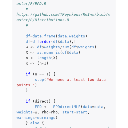
aster/R/EPD.R
#    
https://github.com/TReynkens/ReIns/blob/m
aster/R/Distributions.R
#
df
=
data.frame
(
data
,
weights
)
df
=
df
[order
(
df
$
data
),
]
w
<-
df
$
weights
/
sum
(
df
$
weights
)
X
<-
as.numeric
(
df
$
data
)
n
<-
length
(
X
)
K
<-
(
n
-1
)
if 
(
n
==
1
)
{
stop
(
"We need at least two data 
points."
)
}
if 
(
direct
)
{
EPD
<-
.EPDdirectMLE
(
data
=
data
,
weights
=
w
,
rho
=
rho
,
start
=
start
,
warnings
=
warnings
)
}
else
{