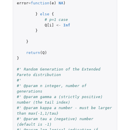
error
=
function
(
e
)
NA
)
}
else
{
# p=1 case
Q[i]
<-
Inf
}
}
return
(
Q
)
}
#' Random Generation of the Extended 
Pareto distribution
#'
#' @param n integer, number of 
generations
#' @param gamma a (strictly positive) 
number (the tail index)
#' @param kappa a number - must be larger 
than max{-1,1/tau}
#' @param tau a (negative) number 
(default is -1)
#' @param log logical indicating if 