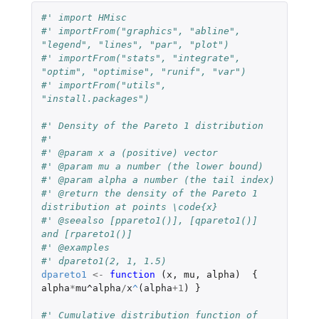
#' import HMisc
#' importFrom("graphics", "abline", 
"legend", "lines", "par", "plot")
#' importFrom("stats", "integrate", 
"optim", "optimise", "runif", "var")
#' importFrom("utils", 
"install.packages")
#' Density of the Pareto 1 distribution
#'
#' @param x a (positive) vector
#' @param mu a number (the lower bound)
#' @param alpha a number (the tail index)
#' @return the density of the Pareto 1 
distribution at points \code{x}
#' @seealso [ppareto1()], [qpareto1()] 
and [rpareto1()]
#' @examples
#' dpareto1(2, 1, 1.5)
dpareto1
<-
function 
(
x
,
mu
,
alpha
)
{
alpha
*
mu^alpha
/
x
^
(
alpha
+1
)
}
#' Cumulative distribution function of 