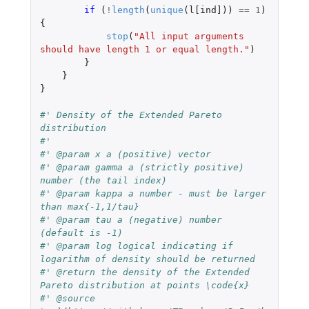
if 
(
!
length
(
unique
(
l[ind]
))
==
1
)
{
stop
(
"All input arguments 
should have length 1 or equal length."
)
}
}
}
#' Density of the Extended Pareto 
distribution
#'
#' @param x a (positive) vector
#' @param gamma a (strictly positive) 
number (the tail index)
#' @param kappa a number - must be larger 
than max{-1,1/tau}
#' @param tau a (negative) number 
(default is -1)
#' @param log logical indicating if 
logarithm of density should be returned
#' @return the density of the Extended 
Pareto distribution at points \code{x}
#' @source 