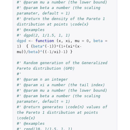
#' @param mu a number (the lower bound)
#' @param beta a number (the scaling 
paramater, default = 1)
#' @return the density of the Pareto 1 
distribution at points \code{x}
#' @examples
#' dgpd(2, 1/1.5, 1, 1)
dgpd
<-
function 
(
x
,
xi
,
mu
=
0
,
beta
=
1
)
{
(
beta
^
(
-1
))
*
(
1
+
(
xi
*
(
x
-
mu
))
/
beta
)
^
((
-1
/
xi
)
-1
)
}
#' Random generation of the Generalized 
Pareto distribution (GPD)
#'
#' @param n an integer
#' @param xi a number (the tail index)
#' @param mu a number (the lower bound)
#' @param beta a number (the scaling 
paramater, default = 1)
#' @return generates \code{n} values of 
the Pareto 1 distribution at points 
\code{x}
#' @examples
#' rgpd(10, 1/1.5, 1, 1)