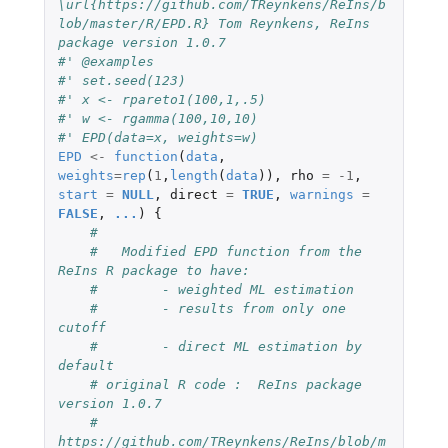
\url{https://github.com/TReynkens/ReIns/b
lob/master/R/EPD.R} Tom Reynkens, ReIns 
package version 1.0.7
#' @examples
#' set.seed(123)
#' x <- rpareto1(100,1,.5)
#' w <- rgamma(100,10,10)
#' EPD(data=x, weights=w)
EPD
<-
function
(
data
,
weights
=
rep
(
1
,
length
(
data
)),
rho
=
-1
,
start
=
NULL
,
direct
=
TRUE
,
warnings
=
FALSE
,
...
)
{
#
#   Modified EPD function from the 
ReIns R package to have:
#        - weighted ML estimation
#        - results from only one 
cutoff
#        - direct ML estimation by 
default
# original R code :  ReIns package 
version 1.0.7
#    
https://github.com/TReynkens/ReIns/blob/m