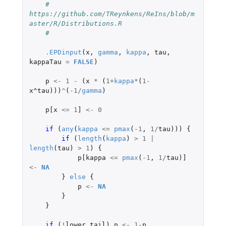
#    
https://github.com/TReynkens/ReIns/blob/m
aster/R/Distributions.R
#
.EPDinput
(
x
,
gamma
,
kappa
,
tau
,
kappaTau
=
FALSE
)
p
<-
1
-
(
x
*
(
1
+
kappa
*
(
1
-
x^tau
)))
^
(
-1
/
gamma
)
p[x
<=
1
]
<-
0
if 
(
any
(
kappa
<=
pmax
(
-1
,
1
/
tau
)))
{
if 
(
length
(
kappa
)
>
1
|
length
(
tau
)
>
1
)
{
p[kappa
<=
pmax
(
-1
,
1
/
tau
)
]
<-
NA
}
else
{
p
<-
NA
}
}
if 
(
!
lower.tail
)
p
<-
1
-
p