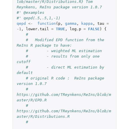
lob/master/R/Distributions.R} Tom 
Reynkens, ReIns package version 1.0.7
#' @examples
#' qepd(.5,.5,1,-1)
qepd
<-
function
(
p
,
gamma
,
kappa
,
tau
=
-1
,
lower.tail
=
TRUE
,
log.p
=
FALSE
)
{
#
#   Modified EPD function from the 
ReIns R package to have:
#        - weighted ML estimation
#        - results from only one 
cutoff
#        - direct ML estimation by 
default
# original R code :  ReIns package 
version 1.0.7
#    
https://github.com/TReynkens/ReIns/blob/m
aster/R/EPD.R
#    
https://github.com/TReynkens/ReIns/blob/m
aster/R/Distributions.R
#