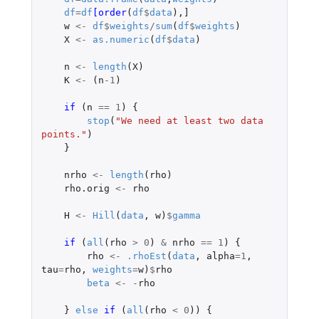
df
=
df
[order
(
df
$
data
),
]
w
<-
df
$
weights
/
sum
(
df
$
weights
)
X
<-
as.numeric
(
df
$
data
)
n
<-
length
(
X
)
K
<-
(
n
-1
)
if 
(
n
==
1
)
{
stop
(
"We need at least two data 
points."
)
}
nrho
<-
length
(
rho
)
rho.orig
<-
rho
H
<-
Hill
(
data
,
w
)
$
gamma
if 
(
all
(
rho
>
0
)
&
nrho
==
1
)
{
rho
<-
.rhoEst
(
data
,
alpha
=
1
,
tau
=
rho
,
weights
=
w
)
$
rho
beta
<-
-
rho
}
else
if 
(
all
(
rho
<
0
))
{