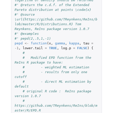
logarithm of density should be returned
#' @return the c.d.f. of the Extended 
Pareto distribution at points \code{x}
#' @source 
\url{https://github.com/TReynkens/ReIns/b
lob/master/R/Distributions.R} Tom 
Reynkens, ReIns package version 1.0.7
#' @examples
#' pepd(2,.5,1,-1)
pepd
<-
function
(
x
,
gamma
,
kappa
,
tau
=
-1
,
lower.tail
=
TRUE
,
log.p
=
FALSE
)
{
#
#   Modified EPD function from the 
ReIns R package to have:
#        - weighted ML estimation
#        - results from only one 
cutoff
#        - direct ML estimation by 
default
# original R code :  ReIns package 
version 1.0.7
#    
https://github.com/TReynkens/ReIns/blob/m
aster/R/EPD.R