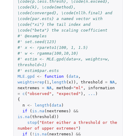
\code{p.less.thresh}, \code{n.exceed}, 
\code{k}, \code{method}, 
\code{converged}, \code{nllh.final} and 
\code{par.ests} a named vector with 
\code{"xi"} the tail index and 
\code{"beta"} the scaling coefficient
#' @examples
#' set.seed(123)
#' x <- rpareto1(100, 1, 1.5)
#' w <- rgamma(100,10,10)
#' estim <- MLE.gpd(data=x, weights=w, 
threshold=1)
#' estim$par.ests
MLE.gpd
<-
function 
(
data
,
weights
=
rep
(
1
,
length
(
x
)),
threshold
=
NA
,
nextremes
=
NA
,
method
=
"ml"
,
information
=
c
(
"observed"
,
"expected"
),
...
)
{
n
<-
length
(
data
)
if 
(
is.na
(
nextremes
)
&&
is.na
(
threshold
))
stop
(
"Enter either a threshold or the 
number of upper extremes"
)
if 
(
!
is.na
(
nextremes
)
&&