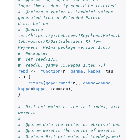
logarithm of density should be returned
#' @return a vector of \code{n} values 
generated from an Extended Pareto 
distribution
#' @source 
\url{https://github.com/TReynkens/ReIns/b
lob/master/R/Distributions.R} Tom 
Reynkens, ReIns package version 1.0.7
#' @examples
#' set.seed(123)
#' repd(6, gamma=.5,kappa=1,tau=-1)
repd
<-
function
(
n
,
gamma
,
kappa
,
tau
=
-1
)
{
return
(
qepd
(
runif
(
n
),
gamma
=
gamma
,
kappa
=
kappa
,
tau
=
tau
))
}
#' Hill estimator of the tail index, with 
weights
#'
#' @param data the vector of observations
#' @param weights the vector of weights
#' @return Hill estimator of \code{gamma} 