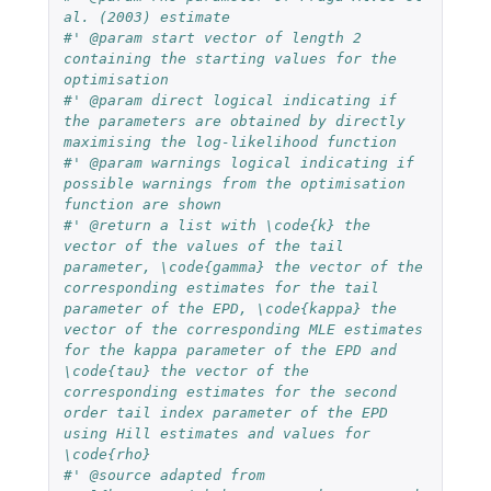
al. (2003) estimate
#' @param start vector of length 2 
containing the starting values for the 
optimisation
#' @param direct logical indicating if 
the parameters are obtained by directly 
maximising the log-likelihood function
#' @param warnings logical indicating if 
possible warnings from the optimisation 
function are shown
#' @return a list with \code{k} the 
vector of the values of the tail 
parameter, \code{gamma} the vector of the 
corresponding estimates for the tail 
parameter of the EPD, \code{kappa} the 
vector of the corresponding MLE estimates 
for the kappa parameter of the EPD and 
\code{tau} the vector of the 
corresponding estimates for the second 
order tail index parameter of the EPD 
using Hill estimates and values for 
\code{rho}
#' @source adapted from 