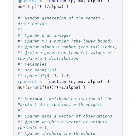
qpareto1
<-
function 
(
p
,
mu
,
alpha
)
{
mu
*
(
1
-
p
)
^
(
-1
/
alpha
)
}
#' Random generation of the Pareto 1 
distribution
#'
#' @param n an integer
#' @param mu a number (the lower bound)
#' @param alpha a number (the tail index)
#' @return generates \code{n} values of 
the Pareto 1 distribution
#' @examples
#' set.seed(123)
#' rpareto1(6, 1, 1.5)
rpareto1
<-
function 
(
n
,
mu
,
alpha
)
{
mu
*
(
1
-
runif
(
n
))
^
(
-1
/
alpha
)
}
#' Maximum Likelihood estimation of the 
Pareto 1 distribution, with weights
#'
#' @param data a vector of observations
#' @param weights a vector of weights 
(default = 1)
#' @param threhold the threshold 