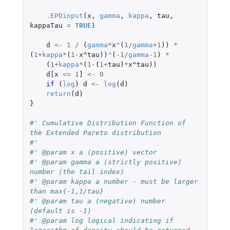
.EPDinput
(
x
,
gamma
,
kappa
,
tau
,
kappaTau
=
TRUE
)
d
<-
1
/
(
gamma
*
x
^
(
1
/
gamma
+1
))
*
(
1
+
kappa
*
(
1
-
x^tau
))
^
(
-1
/
gamma
-1
)
*
(
1
+
kappa
*
(
1
-
(
1
+
tau
)
*
x^tau
))
d[x
<=
1
]
<-
0
if 
(
log
)
d
<-
log
(
d
)
return
(
d
)
}
#' Cumulative Distribution Function of 
the Extended Pareto distribution
#'
#' @param x a (positive) vector
#' @param gamma a (strictly positive) 
number (the tail index)
#' @param kappa a number - must be larger 
than max{-1,1/tau}
#' @param tau a (negative) number 
(default is -1)
#' @param log logical indicating if 