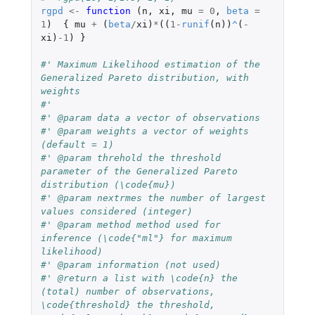
rgpd
<-
function 
(
n
,
xi
,
mu
=
0
,
beta
=
1
)
{
mu
+
(
beta
/
xi
)
*
((
1
-
runif
(
n
))
^
(
-
xi
)
-1
)
}
#' Maximum Likelihood estimation of the 
Generalized Pareto distribution, with 
weights
#'
#' @param data a vector of observations
#' @param weights a vector of weights 
(default = 1)
#' @param threhold the threshold 
parameter of the Generalized Pareto 
distribution (\code{mu})
#' @param nextrmes the number of largest 
values considered (integer)
#' @param method method used for 
inference (\code{"ml"} for maximum 
likelihood)
#' @param information (not used)
#' @return a list with \code{n} the 
(total) number of observations, 
\code{threshold} the threshold, 