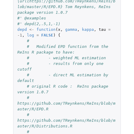
\url{https://github.com/TReynkens/ReIns/b
lob/master/R/EPD.R} Tom Reynkens, ReIns 
package version 1.0.7
#' @examples
#' depd(2,.5,1,-1)
depd
<-
function
(
x
,
gamma
,
kappa
,
tau
=
-1
,
log
=
FALSE
)
{
#
#   Modified EPD function from the 
ReIns R package to have:
#        - weighted ML estimation
#        - results from only one 
cutoff
#        - direct ML estimation by 
default
# original R code :  ReIns package 
version 1.0.7
#    
https://github.com/TReynkens/ReIns/blob/m
aster/R/EPD.R
#    
https://github.com/TReynkens/ReIns/blob/m
aster/R/Distributions.R
#