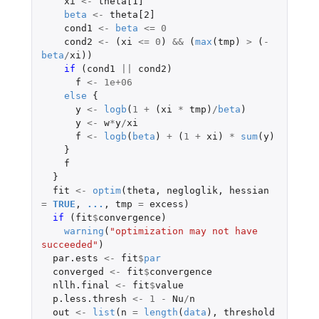
xi
<-
theta[1]
beta
<-
theta[2]
cond1
<-
beta
<=
0
cond2
<-
(
xi
<=
0
)
&&
(
max
(
tmp
)
>
(
-
beta
/
xi
))
if 
(
cond1
||
cond2
)
f
<-
1e+06
else
{
y
<-
logb
(
1
+
(
xi
*
tmp
)
/
beta
)
y
<-
w
*
y
/
xi
f
<-
logb
(
beta
)
+
(
1
+
xi
)
*
sum
(
y
)
}
f
}
fit
<-
optim
(
theta
,
negloglik
,
hessian
=
TRUE
,
...
,
tmp
=
excess
)
if 
(
fit
$
convergence
)
warning
(
"optimization may not have 
succeeded"
)
par.ests
<-
fit
$
par
converged
<-
fit
$
convergence
nllh.final
<-
fit
$
value
p.less.thresh
<-
1
-
Nu
/
n
out
<-
list
(
n
=
length
(
data
),
threshold