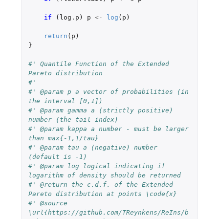
if 
(
log.p
)
p
<-
log
(
p
)
return
(
p
)
}
#' Quantile Function of the Extended 
Pareto distribution
#'
#' @param p a vector of probabilities (in 
the interval [0,1])
#' @param gamma a (strictly positive) 
number (the tail index)
#' @param kappa a number - must be larger 
than max{-1,1/tau}
#' @param tau a (negative) number 
(default is -1)
#' @param log logical indicating if 
logarithm of density should be returned
#' @return the c.d.f. of the Extended 
Pareto distribution at points \code{x}
#' @source 
\url{https://github.com/TReynkens/ReIns/b