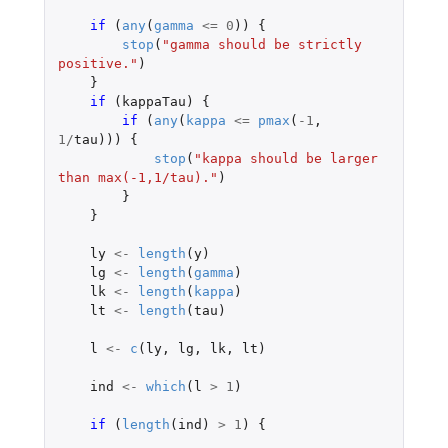
if 
(
any
(
gamma
<=
0
))
{
stop
(
"gamma should be strictly 
positive."
)
}
if 
(
kappaTau
)
{
if 
(
any
(
kappa
<=
pmax
(
-1
,
1
/
tau
)))
{
stop
(
"kappa should be larger 
than max(-1,1/tau)."
)
}
}
ly
<-
length
(
y
)
lg
<-
length
(
gamma
)
lk
<-
length
(
kappa
)
lt
<-
length
(
tau
)
l
<-
c
(
ly
,
lg
,
lk
,
lt
)
ind
<-
which
(
l
>
1
)
if 
(
length
(
ind
)
>
1
)
{