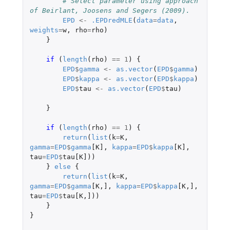
# Select parameter using approach 
of Beirlant, Joosens and Segers (2009).
EPD
<-
.EPDredMLE
(
data
=
data
,
weights
=
w
,
rho
=
rho
)
}
if 
(
length
(
rho
)
==
1
)
{
EPD
$
gamma
<-
as.vector
(
EPD
$
gamma
)
EPD
$
kappa
<-
as.vector
(
EPD
$
kappa
)
EPD
$
tau
<-
as.vector
(
EPD
$
tau
)
}
if 
(
length
(
rho
)
==
1
)
{
return
(
list
(
k
=
K
,
gamma
=
EPD
$
gamma
[K]
,
kappa
=
EPD
$
kappa
[K]
,
tau
=
EPD
$
tau[K]
))
}
else
{
return
(
list
(
k
=
K
,
gamma
=
EPD
$
gamma
[K
,
]
,
kappa
=
EPD
$
kappa
[K
,
]
,
tau
=
EPD
$
tau[K
,
]
))
}
}