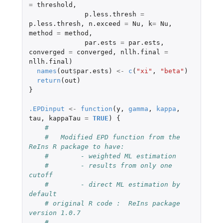
=
threshold
,
p.less.thresh
=
p.less.thresh
,
n.exceed
=
Nu
,
k
=
Nu
,
method
=
method
,
par.ests
=
par.ests
,
converged
=
converged
,
nllh.final
=
nllh.final
)
names
(
out
$
par.ests
)
<-
c
(
"xi"
,
"beta"
)
return
(
out
)
}
.EPDinput
<-
function
(
y
,
gamma
,
kappa
,
tau
,
kappaTau
=
TRUE
)
{
#
#   Modified EPD function from the 
ReIns R package to have:
#        - weighted ML estimation
#        - results from only one 
cutoff
#        - direct ML estimation by 
default
# original R code :  ReIns package 
version 1.0.7
#    