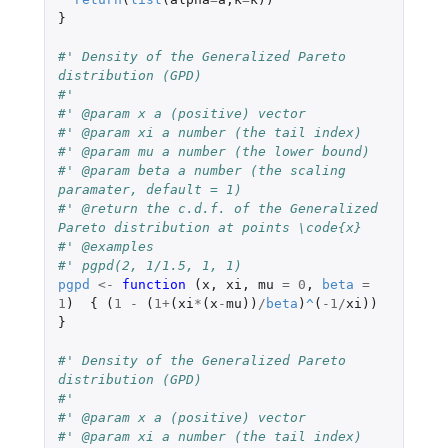
}
#' Density of the Generalized Pareto 
distribution (GPD)
#'
#' @param x a (positive) vector
#' @param xi a number (the tail index)
#' @param mu a number (the lower bound)
#' @param beta a number (the scaling 
paramater, default = 1)
#' @return the c.d.f. of the Generalized 
Pareto distribution at points \code{x}
#' @examples
#' pgpd(2, 1/1.5, 1, 1)
pgpd
<-
function 
(
x
,
xi
,
mu
=
0
,
beta
=
1
)
{
(
1
-
(
1
+
(
xi
*
(
x
-
mu
))
/
beta
)
^
(
-1
/
xi
))
}
#' Density of the Generalized Pareto 
distribution (GPD)
#'
#' @param x a (positive) vector
#' @param xi a number (the tail index)