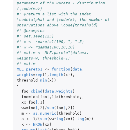
parameter of the Pareto 1 distribution 
(\code{mu})
#' @return a list with the index 
\code{alpha} and \code{k}, the number of 
observations above \code{threshold}
#' @examples
#' set.seed(123)
#' x <- rpareto1(100, 1, 1.5)
#' w <- rgamma(100,10,10)
#' estim <- MLE.pareto1(data=x, 
weights=w, threshold=1)
#' estim
MLE.pareto1
<-
function
(
data
,
weights
=
rep
(
1
,
length
(
x
)),
threshold
=
min
(
x
))
{
foo
=
cbind
(
data
,
weights
)
foo
=
foo[foo
[
,
1
]
>
threshold
,
]
xx
=
foo
[
,
1
]
ww
=
foo
[
,
2
]
/
sum
(
foo
[
,
2
]
)
m
<-
as.numeric
(
threshold
)
a
<-
1
/
(
sum
(
ww
*
log
(
xx
))
-
log
(
m
))
k
<-
NROW
(
xx
)
return
(
list
(
alpha
=
a
,
k
=
k
))