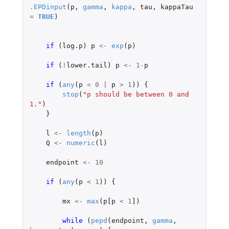
.EPDinput
(
p
,
gamma
,
kappa
,
tau
,
kappaTau
=
TRUE
)
if 
(
log.p
)
p
<-
exp
(
p
)
if 
(
!
lower.tail
)
p
<-
1
-
p
if 
(
any
(
p
<
0
|
p
>
1
))
{
stop
(
"p should be between 0 and 
1."
)
}
l
<-
length
(
p
)
Q
<-
numeric
(
l
)
endpoint
<-
10
if 
(
any
(
p
<
1
))
{
mx
<-
max
(
p[p
<
1
]
)
while 
(
pepd
(
endpoint
,
gamma
,