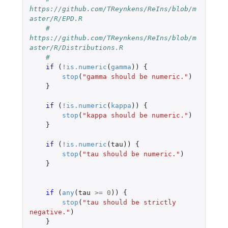
https://github.com/TReynkens/ReIns/blob/m
aster/R/EPD.R
#    
https://github.com/TReynkens/ReIns/blob/m
aster/R/Distributions.R
#
if 
(
!
is.numeric
(
gamma
))
{
stop
(
"gamma should be numeric."
)
}
if 
(
!
is.numeric
(
kappa
))
{
stop
(
"kappa should be numeric."
)
}
if 
(
!
is.numeric
(
tau
))
{
stop
(
"tau should be numeric."
)
}
if 
(
any
(
tau
>=
0
))
{
stop
(
"tau should be strictly 
negative."
)
}