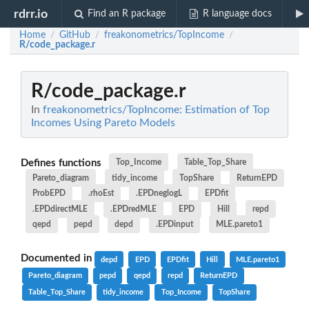
rdrr.io
Find an R package
R language docs
Home
GitHub
freakonometrics/TopIncome
/
/
/
R/code_package.r
R/code_package.r
In
freakonometrics/TopIncome: Estimation of Top
Incomes Using Pareto Models
Defines functions
Top_Income
Table_Top_Share
Pareto_diagram
tidy_income
TopShare
ReturnEPD
ProbEPD
.rhoEst
.EPDneglogL
EPDfit
.EPDdirectMLE
.EPDredMLE
EPD
Hill
repd
qepd
pepd
depd
.EPDinput
MLE.pareto1
Documented in
depd
EPD
EPDfit
Hill
MLE.pareto1
Pareto_diagram
pepd
qepd
repd
ReturnEPD
Table_Top_Share
tidy_income
Top_Income
TopShare