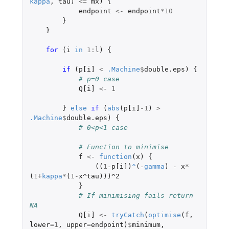
kappa
,
tau
)
<=
mx
)
{
endpoint
<-
endpoint
*
10
}
}
for 
(
i
in
1
:
l
)
{
if 
(
p[i]
<
.Machine
$
double.eps
)
{
# p=0 case
Q[i]
<-
1
}
else
if 
(
abs
(
p[i]
-1
)
>
.Machine
$
double.eps
)
{
# 0<p<1 case
# Function to minimise
f
<-
function
(
x
)
{
((
1
-
p[i]
)
^
(
-
gamma
)
-
x
*
(
1
+
kappa
*
(
1
-
x^tau
)))
^2
}
# If minimising fails return 
NA
Q[i]
<-
tryCatch
(
optimise
(
f
,
lower
=
1
,
upper
=
endpoint
)
$
minimum
,