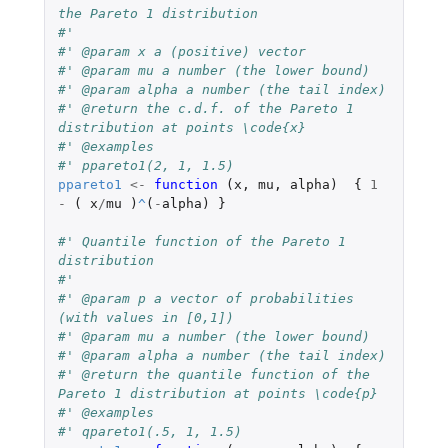
the Pareto 1 distribution
#'
#' @param x a (positive) vector
#' @param mu a number (the lower bound)
#' @param alpha a number (the tail index)
#' @return the c.d.f. of the Pareto 1 
distribution at points \code{x}
#' @examples
#' ppareto1(2, 1, 1.5)
ppareto1
<-
function 
(
x
,
mu
,
alpha
)
{
1
-
(
x
/
mu
)
^
(
-
alpha
)
}
#' Quantile function of the Pareto 1 
distribution
#'
#' @param p a vector of probabilities 
(with values in [0,1])
#' @param mu a number (the lower bound)
#' @param alpha a number (the tail index)
#' @return the quantile function of the 
Pareto 1 distribution at points \code{p}
#' @examples
#' qpareto1(.5, 1, 1.5)