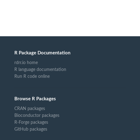
R Package Documentation
rdrr.io home
R language documentation
Run R code online
Browse R Packages
CRAN packages
Bioconductor packages
R-Forge packages
GitHub packages