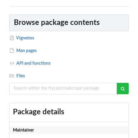
Browse package contents
Vignettes
Man pages
API and functions
Files
Package details
Maintainer