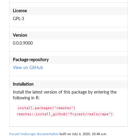
License
GPL-3
Version
0.0.0.9000
Package repository
View on GitHub
Installation
Install the latest version of this package by entering the
following in R:
install.packages("remotes")

remotes::install_github("frycast/realscrape")
frycast/realscrape documentation
built on July 6, 2020, 10:48 a.m.