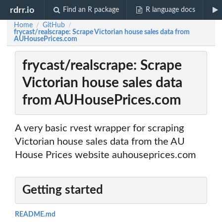
rdrr.io
Find an R package
R language docs
Home
GitHub
/
/
frycast/realscrape: Scrape Victorian house sales data from
AUHousePrices.com
frycast/realscrape: Scrape
Victorian house sales data
from AUHousePrices.com
A very basic rvest wrapper for scraping
Victorian house sales data from the AU
House Prices website auhouseprices.com
Getting started
README.md