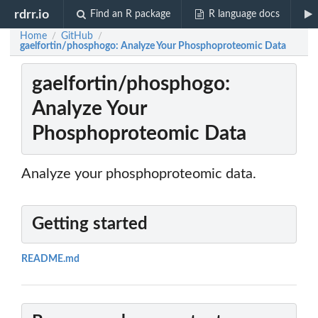
rdrr.io
Find an R package
R language docs
Home
GitHub
/
/
gaelfortin/phosphogo: Analyze Your Phosphoproteomic Data
gaelfortin/phosphogo:
Analyze Your
Phosphoproteomic Data
Analyze your phosphoproteomic data.
Getting started
README.md