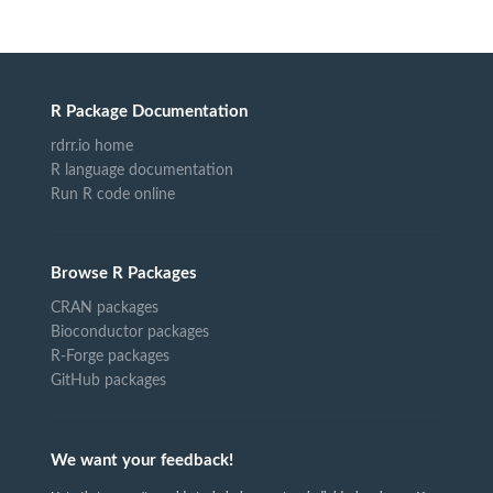
R Package Documentation
rdrr.io home
R language documentation
Run R code online
Browse R Packages
CRAN packages
Bioconductor packages
R-Forge packages
GitHub packages
We want your feedback!