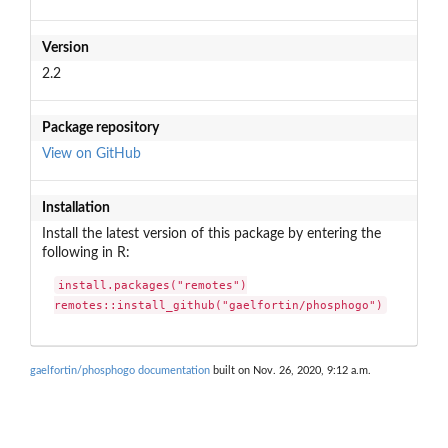
Version
2.2
Package repository
View on GitHub
Installation
Install the latest version of this package by entering the
following in R:
install.packages("remotes")

remotes::install_github("gaelfortin/phosphogo")
gaelfortin/phosphogo documentation
built on Nov. 26, 2020, 9:12 a.m.