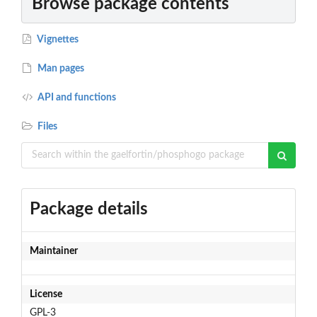
Browse package contents
Vignettes
Man pages
API and functions
Files
Package details
Maintainer
License
GPL-3