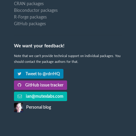
CRAN packages
Bioconductor packages
R-Forge packages
GitHub packages
We want your feedback!
Note that we can't provide technical support on individual packages. You
should contact the package authors for that.
Tweet to @rdrrHQ
GitHub issue tracker
ian@mutexlabs.com
Personal blog