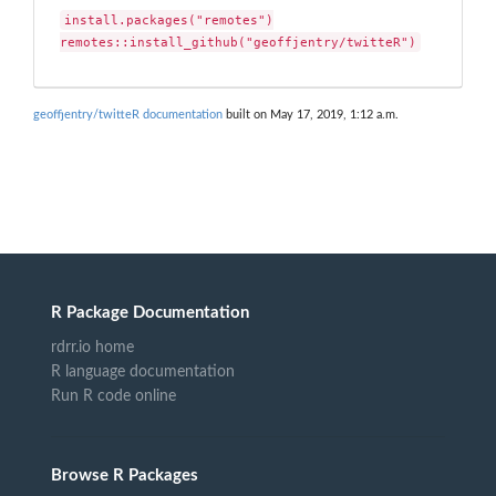
install.packages("remotes")

remotes::install_github("geoffjentry/twitteR")
geoffjentry/twitteR documentation
built on May 17, 2019, 1:12 a.m.
R Package Documentation
rdrr.io home
R language documentation
Run R code online
Browse R Packages