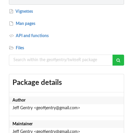
Vignettes
Man pages
API and functions
Files
Package details
Author
Jeff Gentry <geoffjentry@gmail.com>
Maintainer
Jeff Gentry <geoffjentry@gmail.com>