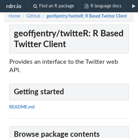
rdrr.io
Find an R package
R language docs
Home
GitHub
geoffjentry/twitteR: R Based Twitter Client
/
/
geoffjentry/twitteR: R Based
Twitter Client
Provides an interface to the Twitter web
API.
Getting started
README.md
Browse package contents