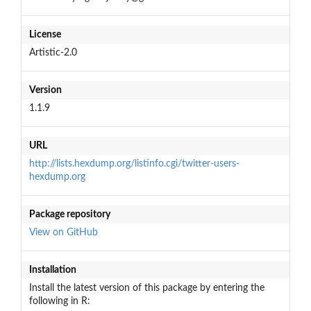
License
Artistic-2.0
Version
1.1.9
URL
http://lists.hexdump.org/listinfo.cgi/twitter-users-
hexdump.org
Package repository
View on GitHub
Installation
Install the latest version of this package by entering the
following in R: