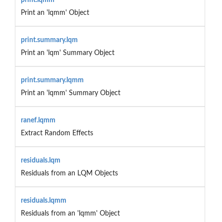
Print an 'lqmm' Object
print.summary.lqm
Print an 'lqm' Summary Object
print.summary.lqmm
Print an 'lqmm' Summary Object
ranef.lqmm
Extract Random Effects
residuals.lqm
Residuals from an LQM Objects
residuals.lqmm
Residuals from an 'lqmm' Object