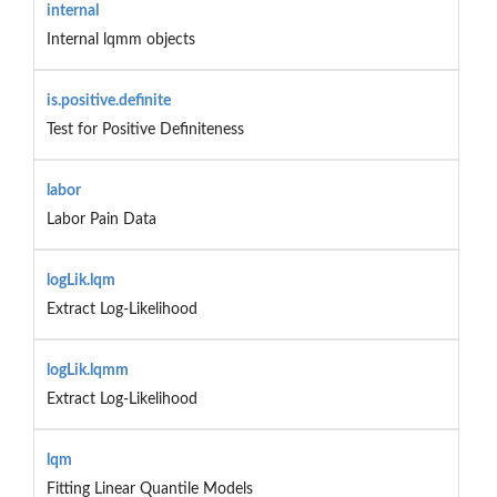
internal
Internal lqmm objects
is.positive.definite
Test for Positive Definiteness
labor
Labor Pain Data
logLik.lqm
Extract Log-Likelihood
logLik.lqmm
Extract Log-Likelihood
lqm
Fitting Linear Quantile Models