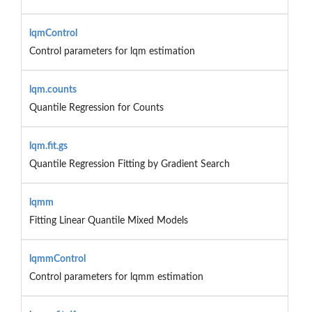
lqmControl
Control parameters for lqm estimation
lqm.counts
Quantile Regression for Counts
lqm.fit.gs
Quantile Regression Fitting by Gradient Search
lqmm
Fitting Linear Quantile Mixed Models
lqmmControl
Control parameters for lqmm estimation