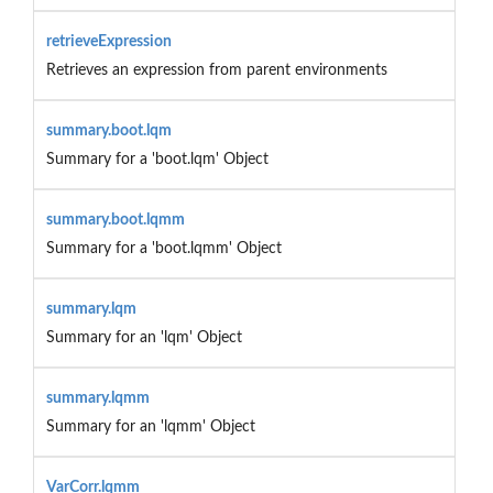
retrieveExpression
Retrieves an expression from parent environments
summary.boot.lqm
Summary for a 'boot.lqm' Object
summary.boot.lqmm
Summary for a 'boot.lqmm' Object
summary.lqm
Summary for an 'lqm' Object
summary.lqmm
Summary for an 'lqmm' Object
VarCorr.lqmm