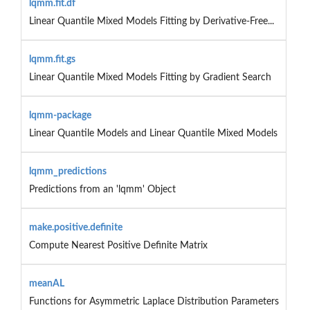
lqmm.fit.df
Linear Quantile Mixed Models Fitting by Derivative-Free...
lqmm.fit.gs
Linear Quantile Mixed Models Fitting by Gradient Search
lqmm-package
Linear Quantile Models and Linear Quantile Mixed Models
lqmm_predictions
Predictions from an 'lqmm' Object
make.positive.definite
Compute Nearest Positive Definite Matrix
meanAL
Functions for Asymmetric Laplace Distribution Parameters