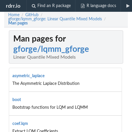
rdrr.io
Find an R package
R language docs
Home
GitHub
/
/
gforge/lqmm_gforge: Linear Quantile Mixed Models
/
Man pages
Man pages for
gforge/lqmm_gforge
Linear Quantile Mixed Models
asymetric_laplace
The Asymmetric Laplace Distribution
boot
Bootstrap functions for LQM and LQMM
coef.lqm
Extract LQM Coefficients