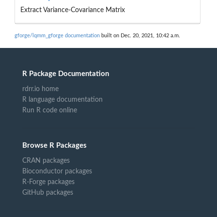
Extract Variance-Covariance Matrix
gforge/lqmm_gforge documentation
built on Dec. 20, 2021, 10:42 a.m.
R Package Documentation
rdrr.io home
R language documentation
Run R code online
Browse R Packages
CRAN packages
Bioconductor packages
R-Forge packages
GitHub packages