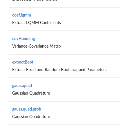
coef.lqmm
Extract LQMM Coefficients
covHandling
Variance-Covariance Matrix
extractBoot
Extract Fixed and Random Bootstrapped Parameters
gauss.quad
Gaussian Quadrature
gauss.quad.prob
Gaussian Quadrature