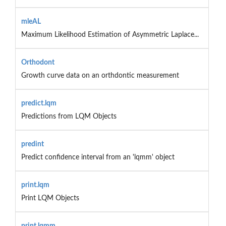
mleAL
Maximum Likelihood Estimation of Asymmetric Laplace...
Orthodont
Growth curve data on an orthdontic measurement
predict.lqm
Predictions from LQM Objects
predint
Predict confidence interval from an 'lqmm' object
print.lqm
Print LQM Objects
print.lqmm