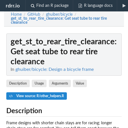
rdrr.io
Find an R package
R language docs
Home
GitHub
ghuiber/bicycle
/
/
/
get_st_to_rear_tire_clearance
: Get seat tube to rear tire
clearance
get_st_to_rear_tire_clearance
:
Get seat tube to rear tire
clearance
In
ghuiber/bicycle: Design a bicycle frame
Description
Usage
Arguments
Value
View source: R/other_helpers.R
Description
Frame designs with shorter chain stays are for racing; longer