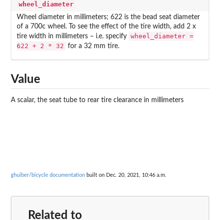
wheel_diameter
Wheel diameter in millimeters; 622 is the bead seat diameter
of a 700c wheel. To see the effect of the tire width, add 2 x
wheel_diameter =
tire width in millimeters – i.e. specify
622 + 2 * 32
for a 32 mm tire.
Value
A scalar, the seat tube to rear tire clearance in millimeters
ghuiber/bicycle documentation
built on Dec. 20, 2021, 10:46 a.m.
Related to