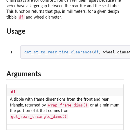
chain stays are for comfort. You can tell them apart because the
latter have a larger gap between the rear tire and the seat tube.
This function returns that gap, in millimeters, for a given design
df
tibble
and wheel diameter.
Usage
1
get_st_to_rear_tire_clearance
(
df
,
wheel_diame
Arguments
df
A tibble with frame dimensions from the front and rear
wrap_frame_dims()
triangle, returned by
or at a minimum
the portion of it that comes from
get_rear_triangle_dims()