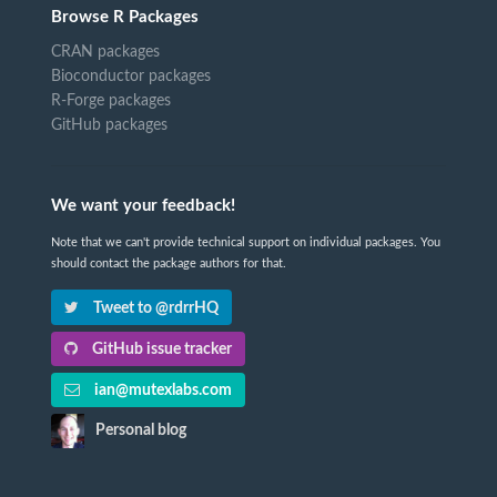
Browse R Packages
CRAN packages
Bioconductor packages
R-Forge packages
GitHub packages
We want your feedback!
Note that we can't provide technical support on individual packages. You
should contact the package authors for that.
Tweet to @rdrrHQ
GitHub issue tracker
ian@mutexlabs.com
Personal blog