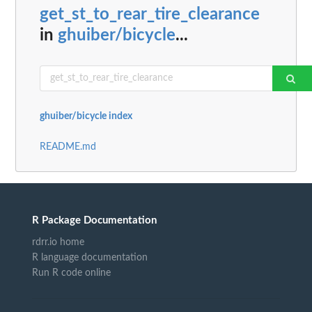
get_st_to_rear_tire_clearance
in
ghuiber/bicycle
...
ghuiber/bicycle index
README.md
R Package Documentation
rdrr.io home
R language documentation
Run R code online