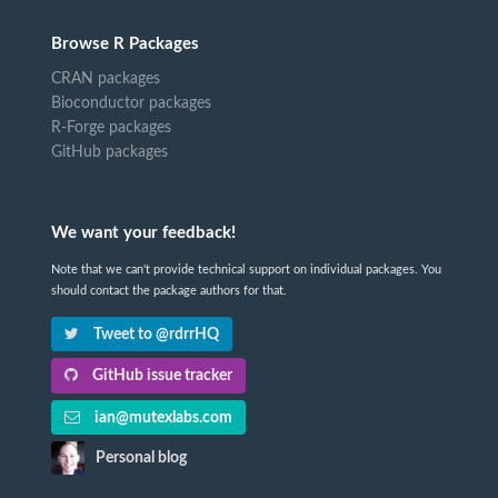
Browse R Packages
CRAN packages
Bioconductor packages
R-Forge packages
GitHub packages
We want your feedback!
Note that we can't provide technical support on individual packages. You
should contact the package authors for that.
Tweet to @rdrrHQ
GitHub issue tracker
ian@mutexlabs.com
Personal blog