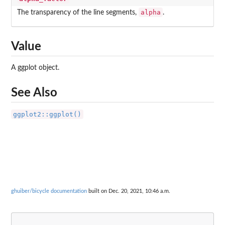
alpha
The transparency of the line segments,
.
Value
A ggplot object.
See Also
ggplot2::ggplot()
ghuiber/bicycle documentation
built on Dec. 20, 2021, 10:46 a.m.