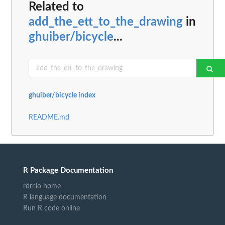
Related to
add_the_ett_to_the_drawing
in
ghuiber/bicycle
...
ghuiber/bicycle index
README.md
R Package Documentation
rdrr.io home
R language documentation
Run R code online