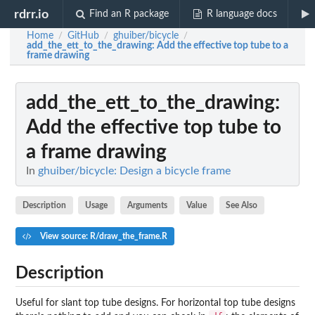
rdrr.io
Find an R package
R language docs
Home
GitHub
ghuiber/bicycle
/
/
/
add_the_ett_to_the_drawing
: Add the effective top tube to a
frame drawing
add_the_ett_to_the_drawing
:
Add the effective top tube to
a frame drawing
In
ghuiber/bicycle: Design a bicycle frame
Description
Usage
Arguments
Value
See Also
View source: R/draw_the_frame.R
Description
Useful for slant top tube designs. For horizontal top tube designs