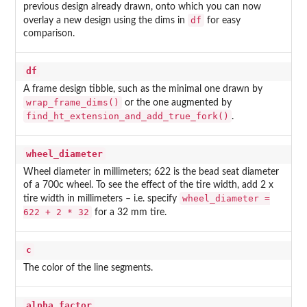
previous design already drawn, onto which you can now
df
overlay a new design using the dims in
for easy
comparison.
df
A frame design tibble, such as the minimal one drawn by
wrap_frame_dims()
or the one augmented by
find_ht_extension_and_add_true_fork()
.
wheel_diameter
Wheel diameter in millimeters; 622 is the bead seat diameter
of a 700c wheel. To see the effect of the tire width, add 2 x
wheel_diameter =
tire width in millimeters – i.e. specify
622 + 2 * 32
for a 32 mm tire.
c
The color of the line segments.
alpha_factor