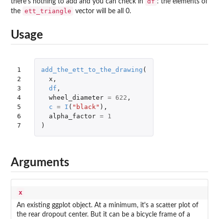
df
there's nothing to add and you can check in
: the elements of
ett_triangle
the
vector will be all 0.
Usage
1

add_the_ett_to_the_drawing
(
2

x
,
3

df
,
4

wheel_diameter
=
622
,
5

c
=
I
(
"black"
),
6

alpha_factor
=
1
7
)
Arguments
x
An existing ggplot object. At a minimum, it's a scatter plot of
the rear dropout center. But it can be a bicycle frame of a