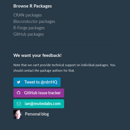
Browse R Packages
CRAN packages
Bioconductor packages
R-Forge packages
GitHub packages
We want your feedback!
Note that we can't provide technical support on individual packages. You
should contact the package authors for that.
Tweet to @rdrrHQ
GitHub issue tracker
ian@mutexlabs.com
Personal blog