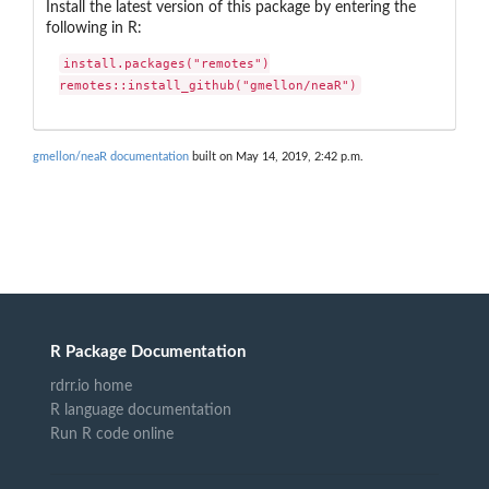
Install the latest version of this package by entering the
following in R:
install.packages("remotes")

remotes::install_github("gmellon/neaR")
gmellon/neaR documentation
built on May 14, 2019, 2:42 p.m.
R Package Documentation
rdrr.io home
R language documentation
Run R code online