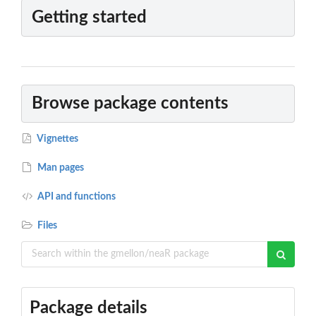
Getting started
Browse package contents
Vignettes
Man pages
API and functions
Files
Package details