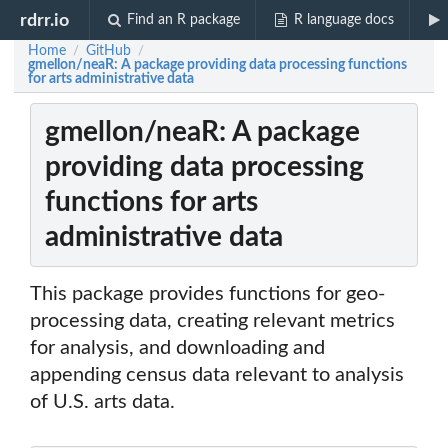
rdrr.io
Find an R package
R language docs
Home
GitHub
/
/
gmellon/neaR: A package providing data processing functions
for arts administrative data
gmellon/neaR: A package
providing data processing
functions for arts
administrative data
This package provides functions for geo-
processing data, creating relevant metrics
for analysis, and downloading and
appending census data relevant to analysis
of U.S. arts data.