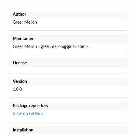
Author
Greer Mellon
Maintainer
Greer Mellon <greer.mellon@gmail.com>
License
Version
1.0.0
Package repository
View on GitHub
Installation