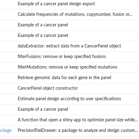
Example of a cancer panel design export
Calculate frequencies of mutations, copynumber, fusion or...
Example of a cancer panel
Example of a cancer panel
dataExtractor: extract data from a CancerPanel object
filterFusions: remove or keep specified fusions
filterMutations: remove or keep specified mutations
Retrieve genomic data for each gene in the panel
CancerPanel object constructor
Estimate panel design according to user specifications
Example of a cancer panel
A function that open a shiny app to optimize panel size while...
ackage
PrecisionTrialDrawer: a package to analyze and design custom...