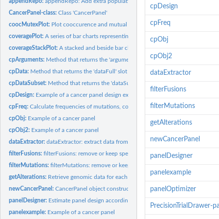
appendRepo:
appendRepo: Add extra population data
cpDesign
CancerPanel-class:
Class 'CancerPanel'
cpFreq
coocMutexPlot:
Plot cooccurence and mutual exclusivity between pairs of...
coveragePlot:
A series of bar charts representing the number of samples...
cpObj
coverageStackPlot:
A stacked and beside bar chart representing a breakdown of...
cpObj2
cpArguments:
Method that returns the 'arguments' slot in a 'CancerPanel'...
cpData:
Method that returns the 'dataFull' slot in a 'CancerPanel'...
dataExtractor
cpDataSubset:
Method that returns the 'dataSubset' slot in a 'CancerPanel'...
filterFusions
cpDesign:
Example of a cancer panel design export
filterMutations
cpFreq:
Calculate frequencies of mutations, copynumber, fusion or...
cpObj:
Example of a cancer panel
getAlterations
cpObj2:
Example of a cancer panel
newCancerPanel
dataExtractor:
dataExtractor: extract data from a CancerPanel object
filterFusions:
filterFusions: remove or keep specified fusions
panelDesigner
filterMutations:
filterMutations: remove or keep specified mutations
panelexample
getAlterations:
Retrieve genomic data for each gene in the panel
newCancerPanel:
CancerPanel object constructor
panelOptimizer
panelDesigner:
Estimate panel design according to user specifications
PrecisionTrialDrawer-p
panelexample:
Example of a cancer panel