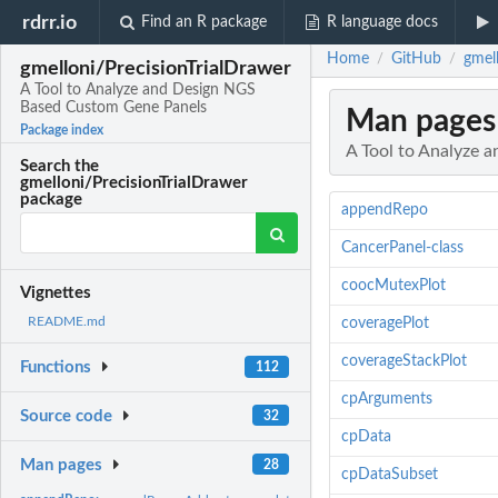
rdrr.io
Find an R package
R language docs
Home
GitHub
gmel
/
/
gmelloni/PrecisionTrialDrawer
A Tool to Analyze and Design NGS
Based Custom Gene Panels
Man pages
Package index
A Tool to Analyze
Search the
gmelloni/PrecisionTrialDrawer
package
appendRepo
CancerPanel-class
coocMutexPlot
Vignettes
README.md
coveragePlot
coverageStackPlot
Functions
112
cpArguments
Source code
32
cpData
Man pages
28
cpDataSubset