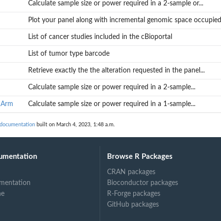
Calculate sample size or power required in a 2-sample or...
gn custom...
Plot your panel along with incremental genomic space occupied.
.
List of cancer studies included in the cBioportal
List of tumor type barcode
Retrieve exactly the the alteration requested in the panel...
Calculate sample size or power required in a 2-sample...
...
1Arm
Calculate sample size or power required in a 1-sample...
 documentation
built on March 4, 2023, 1:48 a.m.
umentation
Browse R Packages
CRAN packages
mentation
Bioconductor packages
ne
R-Forge packages
GitHub packages