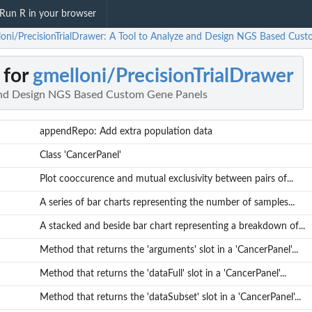
Run R in your browser
loni/PrecisionTrialDrawer: A Tool to Analyze and Design NGS Based Cus
 for
gmelloni/PrecisionTrialDrawer
 and Design NGS Based Custom Gene Panels
appendRepo: Add extra population data
Class 'CancerPanel'
Plot cooccurence and mutual exclusivity between pairs of...
A series of bar charts representing the number of samples...
A stacked and beside bar chart representing a breakdown of...
Method that returns the 'arguments' slot in a 'CancerPanel'...
Method that returns the 'dataFull' slot in a 'CancerPanel'...
Method that returns the 'dataSubset' slot in a 'CancerPanel'...