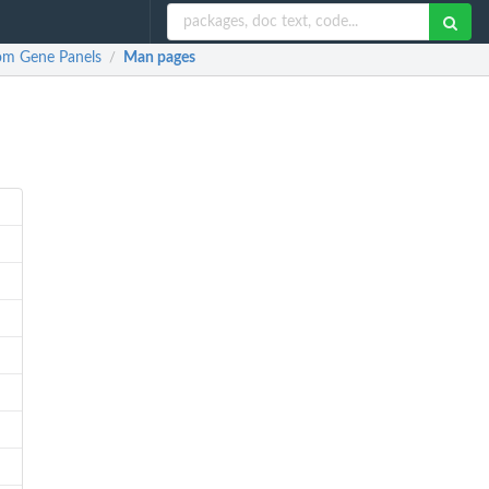
tom Gene Panels
Man pages
/