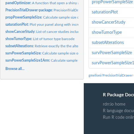
propPowerSampleSize
panelOptimizer:
A function that open a shiny app to optimize panel size while...
PrecisionTrialDrawer-package:
PrecisionTrialDrawer: a package to analyze and desi
saturationPlot
propPowerSampleSize:
Calculate sample size or power required in a 2-sample or..
showCancerStudy
saturationPlot:
Plot your panel along with incremental genomic space occupied...
showCancerStudy:
List of cancer studies included in the cBioportal
showTumorType
showTumorType:
List of tumor type barcode
subsetAlterations
subsetAlterations:
Retrieve exactly the the alteration requested in the panel...
survPowerSampleSize
survPowerSampleSize:
Calculate sample size or power required in a 2-sample...
survPowerSampleSize1Arm:
Calculate sample size or power required in a 1-sample
survPowerSampleSize
Browse all...
gmelloni/PrecisionTrialDrawer
R Package Doc
rdrr.io home
R language docu
Run R code onli