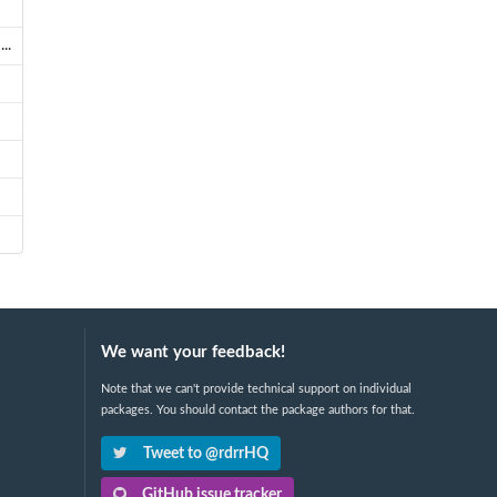
..
We want your feedback!
Note that we can't provide technical support on individual
packages. You should contact the package authors for that.
Tweet to @rdrrHQ
GitHub issue tracker